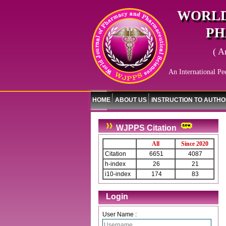
WORLD
PH
( A
An International Pe
HOME
ABOUT US
INSTRUCTION TO AUTH
WJPPS Citation
All
Since 2020
Citation
6651
4087
h-index
26
21
i10-index
174
83
Login
User Name :