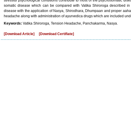
stressful psychological conditions contribute to most of the psychosomatic d
somatic disease which can be compared with Vatika Shiroroga described in 
disease with the application of Nasya, Shirodhara, Dhumpaan and proper aaha
headache along with administration of ayurvedica drugs which are included un
Keywords:
Vatika Shiroroga, Tension Headache, Panchakarma, Nasya.
[Download Article]
[Download Certifiate]