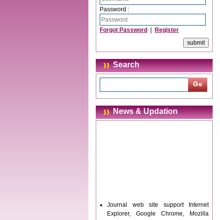
Password :
Forgot Password
|
Register
Search
News & Updation
Journal web site support Internet
Explorer, Google Chrome, Mozilla
Firefox, Opera, Saffari for easy