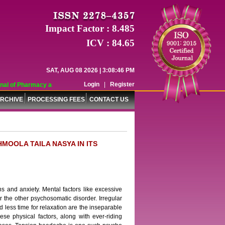
Impact Factor : 8.485
ICV : 84.65
SAT, AUG 08 2026 | 3:08:46 PM
Login
|
Register
l of Pharmacy and Pharmaceutical Sciences (WJPPS) has indexed with various 
RCHIVE
PROCESSING FEES
CONTACT US
MOOLA TAILA NASYA IN ITS
ns and anxiety. Mental factors like excessive
or the other psychosomatic disorder. Irregular
d less time for relaxation are the inseparable
ese physical factors, along with ever-riding