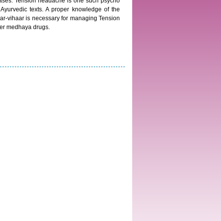
iseases. Tension headache is one such psycho
Ayurvedic texts. A proper knowledge of the
ar-vihaar is necessary for managing Tension
der medhaya drugs.