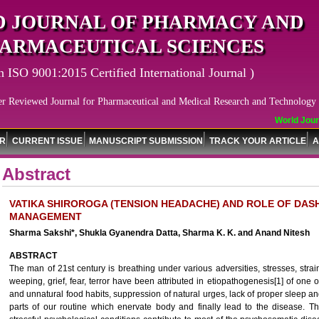
 JOURNAL OF PHARMACY AND
ARMACEUTICAL SCIENCES
n ISO 9001:2015 Certified International Journal )
er Reviewed Journal for Pharmaceutical and Medical Research and Technology
World Journa
OR
CURRENT ISSUE
MANUSCRIPT SUBMISSION
TRACK YOUR ARTICLE
A
Abstract
VATIKA SHIROROGA (TENSION HEADACHE) AND ROLE OF DASH
MANAGEMENT
Sharma Sakshi*, Shukla Gyanendra Datta, Sharma K. K. and Anand Nitesh
ABSTRACT
The man of 21st century is breathing under various adversities, stresses, strai
weeping, grief, fear, terror have been attributed in etiopathogenesis[1] of one 
and unnatural food habits, suppression of natural urges, lack of proper sleep an
parts of our routine which enervate body and finally lead to the disease. Th