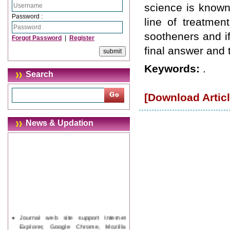
science is known
Password :
line of treatmen
sootheners and if 
Forgot Password
|
Register
final answer and 
Keywords:
.
Search
[Download Articl
News & Updation
Journal web site support Internet
Explorer, Google Chrome, Mozilla