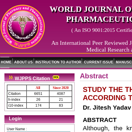
WORLD JOURNAL O
PHARMACEUTIC
( An ISO 9001:2015 Certified
An International Peer Reviewed J
Medical Research 
HOME
ABOUT US
INSTRUCTION TO AUTHOR
CURRENT ISSUE
MANUSCR
Abstract
WJPPS Citation
STUDY THE T
All
Since 2020
Citation
6651
4087
ACCORDING T
h-index
26
21
i10-index
174
83
Dr. Jitesh Yada
Login
ABSTRACT
Although, the k
User Name :