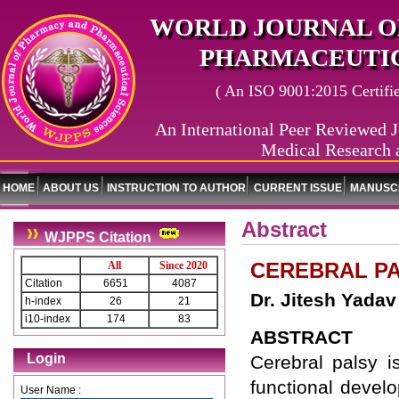
WORLD JOURNAL O
PHARMACEUTIC
( An ISO 9001:2015 Certified
An International Peer Reviewed J
Medical Research 
HOME
ABOUT US
INSTRUCTION TO AUTHOR
CURRENT ISSUE
MANUSCR
Abstract
WJPPS Citation
CEREBRAL PA
All
Since 2020
Citation
6651
4087
Dr. Jitesh Yada
h-index
26
21
i10-index
174
83
ABSTRACT
Login
Cerebral palsy i
functional devel
User Name :