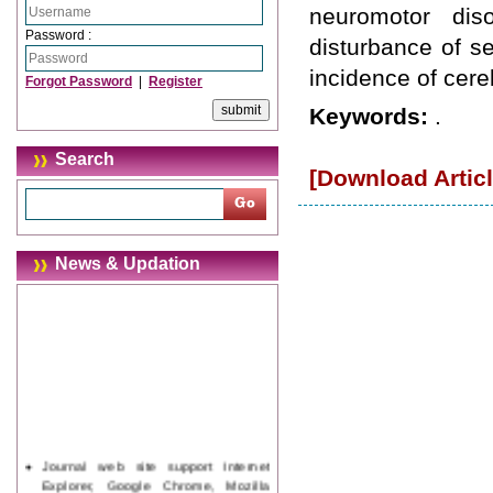
neuromotor dis
Password :
disturbance of s
incidence of cereb
Forgot Password
|
Register
Keywords:
.
Search
[Download Articl
News & Updation
Journal web site support Internet
Explorer, Google Chrome, Mozilla