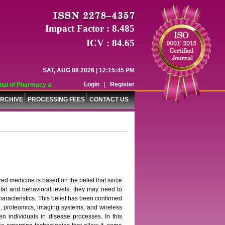
Impact Factor : 8.485
ICV : 84.65
SAT, AUG 08 2026 | 12:15:45 PM
Login
|
Register
l of Pharmacy and Pharmaceutical Sciences (WJPPS) has indexed with various r
RCHIVE
PROCESSING FEES
CONTACT US
zed medicine is based on the belief that since
ntal and behavioral levels, they may need to
haracteristics. This belief has been confirmed
 proteomics, imaging systems, and wireless
en individuals in disease processes. In this