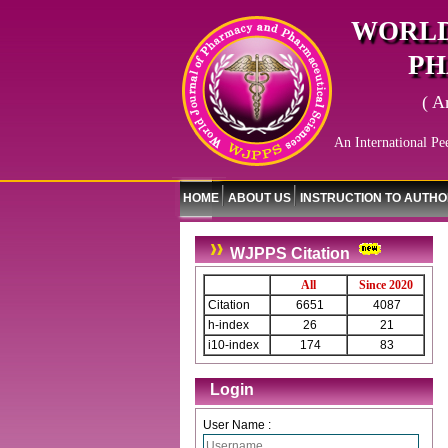
WORLD
PH
( A
An International Pe
HOME
ABOUT US
INSTRUCTION TO AUTH
WJPPS Citation
All
Since 2020
Citation
6651
4087
h-index
26
21
i10-index
174
83
Login
User Name :