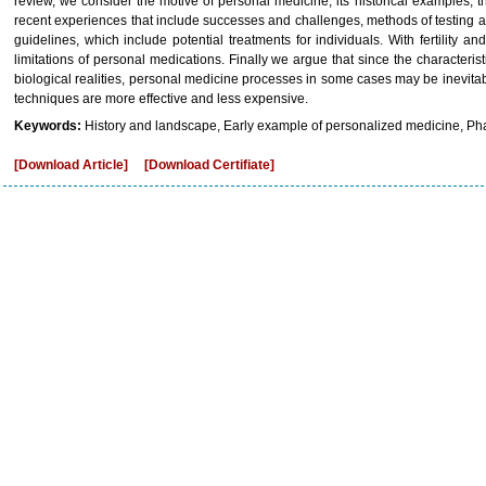
review, we consider the motive of personal medicine, its historical examples, 
recent experiences that include successes and challenges, methods of testing 
guidelines, which include potential treatments for individuals. With fertility an
limitations of personal medications. Finally we argue that since the characteri
biological realities, personal medicine processes in some cases may be inevitab
techniques are more effective and less expensive.
Keywords:
History and landscape, Early example of personalized medicine, Ph
[Download Article]
[Download Certifiate]