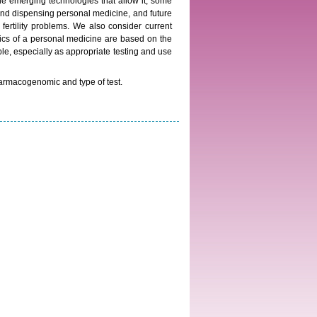
the emerging technologies that allow it, some
and dispensing personal medicine, and future
d fertility problems. We also consider current
stics of a personal medicine are based on the
le, especially as appropriate testing and use
armacogenomic and type of test.