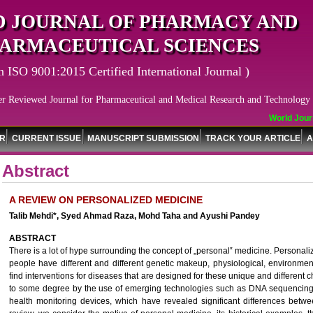
 JOURNAL OF PHARMACY AND
ARMACEUTICAL SCIENCES
n ISO 9001:2015 Certified International Journal )
er Reviewed Journal for Pharmaceutical and Medical Research and Technology
World Journa
OR
CURRENT ISSUE
MANUSCRIPT SUBMISSION
TRACK YOUR ARTICLE
A
Abstract
A REVIEW ON PERSONALIZED MEDICINE
Talib Mehdi*, Syed Ahmad Raza, Mohd Taha and Ayushi Pandey
ABSTRACT
There is a lot of hype surrounding the concept of „personal‟ medicine. Personali
people have different and different genetic makeup, physiological, environme
find interventions for diseases that are designed for these unique and different c
to some degree by the use of emerging technologies such as DNA sequencing,
health monitoring devices, which have revealed significant differences betwe