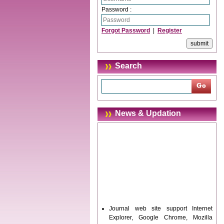
Password :
Forgot Password
|
Register
Search
News & Updation
Journal web site support Internet
Explorer, Google Chrome, Mozilla
Firefox, Opera, Saffari for easy