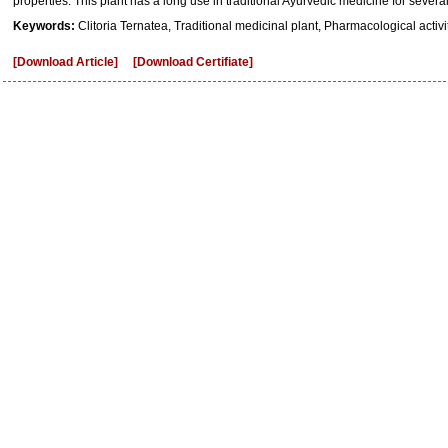
properties. This plant has a long use in traditional Ayurvedic medicine for severa
Keywords:
Clitoria Ternatea, Traditional medicinal plant, Pharmacological activit
[Download Article]
[Download Certifiate]