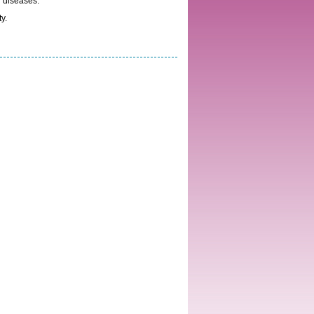
l diseases.
y.