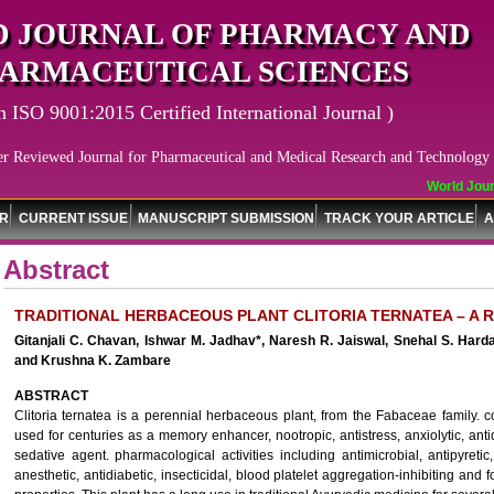
 JOURNAL OF PHARMACY AND
ARMACEUTICAL SCIENCES
n ISO 9001:2015 Certified International Journal )
er Reviewed Journal for Pharmaceutical and Medical Research and Technology
World Journ
OR
CURRENT ISSUE
MANUSCRIPT SUBMISSION
TRACK YOUR ARTICLE
A
Abstract
TRADITIONAL HERBACEOUS PLANT CLITORIA TERNATEA – A 
Gitanjali C. Chavan, Ishwar M. Jadhav*, Naresh R. Jaiswal, Snehal S. Ha
and Krushna K. Zambare
ABSTRACT
Clitoria ternatea is a perennial herbaceous plant, from the Fabaceae family.
used for centuries as a memory enhancer, nootropic, antistress, anxiolytic, anti
sedative agent. pharmacological activities including antimicrobial, antipyretic,
anesthetic, antidiabetic, insecticidal, blood platelet aggregation-inhibiting an