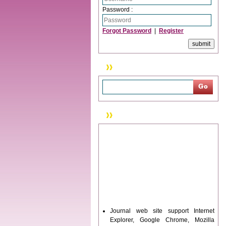
Password :
Forgot Password
|
Register
Search
News & Updation
Journal web site support Internet
Explorer, Google Chrome, Mozilla
Firefox, Opera, Saffari for easy