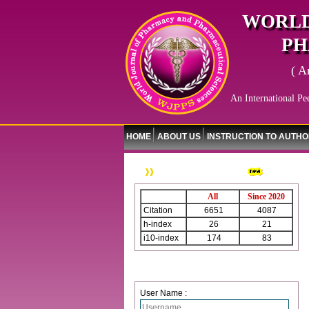
WORLD
PH
( A
An International Pe
HOME
ABOUT US
INSTRUCTION TO AUTH
WJPPS Citation
All
Since 2020
Citation
6651
4087
h-index
26
21
i10-index
174
83
Login
User Name :