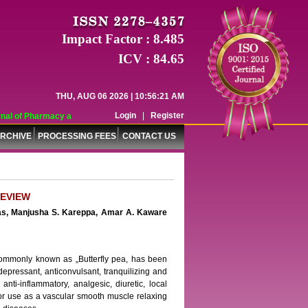
Impact Factor : 8.485
ICV : 84.65
THU, AUG 06 2026 | 10:56:21 AM
Login
|
Register
al of Pharmacy and Pharmaceutical Sciences (WJPPS) has indexed with various 
RCHIVE
PROCESSING FEES
CONTACT US
REVIEW
rdas, Manjusha S. Kareppa, Amar A. Kaware
 commonly known as „Butterfly pea, has been
depressant, anticonvulsant, tranquilizing and
 anti-inflammatory, analgesic, diuretic, local
d for use as a vascular smooth muscle relaxing