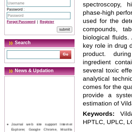
spectroscopy, h
Password :
phase-high perfo
used for the det
Forgot Password
|
Register
compounds, tab
biological fluid
Search
key role in drug 
product. durin
ingredient conta
several toxic eff
News & Updation
analytical techn
comes for the qual
provide a syste
estimation of Vild
Keywords:
Vil
HPTLC, UPLC, LC
Journal web site support Internet
Explorer, Google Chrome, Mozilla