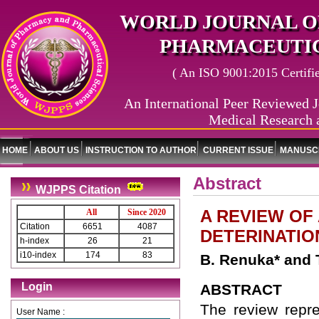
WORLD JOURNAL O
PHARMACEUTIC
( An ISO 9001:2015 Certified
An International Peer Reviewed J
Medical Research 
HOME
ABOUT US
INSTRUCTION TO AUTHOR
CURRENT ISSUE
MANUSCR
Abstract
WJPPS Citation
A REVIEW OF
All
Since 2020
Citation
6651
4087
DETERINATIO
h-index
26
21
i10-index
174
83
B. Renuka* and
Login
ABSTRACT
The review repres
User Name :