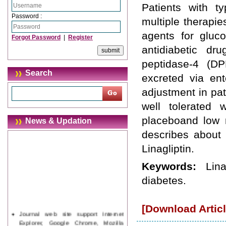
Patients with t
Password :
multiple therapi
agents for gluco
Forgot Password
|
Register
antidiabetic dr
peptidase-4 (DPP
Search
excreted via en
adjustment in pat
well tolerated 
placeboand low r
News & Updation
describes about 
Linagliptin.
Keywords:
Lin
diabetes.
[Download Articl
Journal web site support Internet
Explorer, Google Chrome, Mozilla