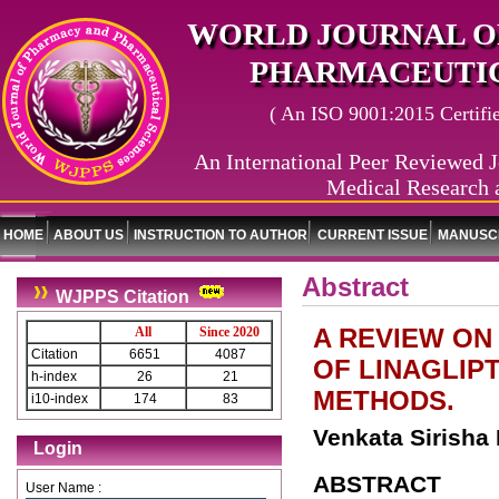
WORLD JOURNAL O
PHARMACEUTIC
( An ISO 9001:2015 Certified
An International Peer Reviewed J
Medical Research 
HOME
ABOUT US
INSTRUCTION TO AUTHOR
CURRENT ISSUE
MANUSCR
Abstract
WJPPS Citation
A REVIEW ON
All
Since 2020
Citation
6651
4087
OF LINAGLIP
h-index
26
21
METHODS.
i10-index
174
83
Venkata Sirisha 
Login
ABSTRACT
User Name :