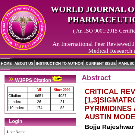
WORLD JOURNAL O
PHARMACEUTIC
( An ISO 9001:2015 Certified
An International Peer Reviewed J
Medical Research 
HOME
ABOUT US
INSTRUCTION TO AUTHOR
CURRENT ISSUE
MANUSCR
Abstract
WJPPS Citation
CRITICAL RE
All
Since 2020
Citation
6651
4087
[1,3]SIGMAT
h-index
26
21
PYRIMIDINES
i10-index
174
83
AUSTIN MODE
Login
Bojja Rajeshwar
User Name :