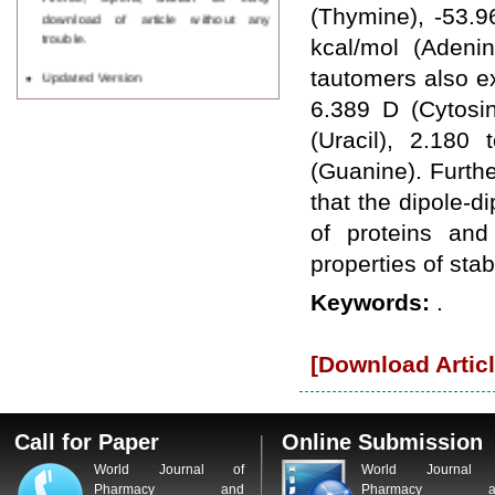
download of article without any
(Thymine), -53.9
trouble.
kcal/mol (Adeni
Updated Version
tautomers also ex
WJPPS introducing updated version
6.389 D (Cytosi
of OSTS (online submission and
tracking system), which have
(Uracil), 2.180
dedicated control panel for both
(Guanine). Furth
author and reviewer. Using this
control panel author can submit
that the dipole-di
manuscript
of proteins and
Call for Paper
WJPPS Invited to submit your
properties of st
valuable manuscripts for Coming
Issue.
Keywords:
.
ICV
WJPPS Rank with Index
Copernicus Value
84.65
due to
[Download Articl
high reputation at International
Level
Scope Indexed
WJPPS is indexed in Scope Database
Call for Paper
Online Submission
based on the recommendation of the
World Journal of
World Journal 
Content Selection Committee (CSC).
Pharmacy and
Pharmacy a
WJPPS: New Impact Factor 2026