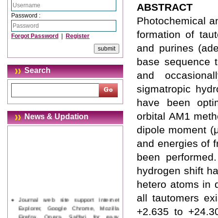
ABSTRACT
Password :
Photochemical an
formation of tau
Forgot Password
|
Register
and purines (ade
base sequence t
Search
and occasional
sigmatropic hydr
have been optim
orbital AM1 metho
News & Updation
dipole moment (μ
and energies of 
been performed. 
hydrogen shift h
hetero atoms in d
all tautomers ex
Journal web site support Internet
Explorer, Google Chrome, Mozilla
+2.635 to +24.30
Firefox, Opera, Saffari for easy