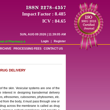
Impact Factor : 8.485
ICV : 84.65
SUN, AUG 09 2026 | 11:39:05 AM
Login
|
Register
l of Pharmacy and Pharmaceutical Sciences (WJPPS) has indexed with various 
RCHIVE
PROCESSING FEES
CONTACT US
RUG DELIVERY
 of the skin. Vesicular systems are one of the
e interest in designing transdermal delivery
omes, ethosomes, cubosomes, phytosomes, etc.
ed from the body, it must pass through one or
 drug across the membrane is called as drug