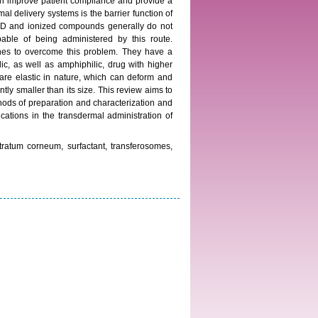
can improve patient compliance and provide a
al delivery systems is the barrier function of
00D and ionized compounds generally do not
able of being administered by this route.
ches to overcome this problem. They have a
ilic, as well as amphiphilic, drug with higher
re elastic in nature, which can deform and
tly smaller than its size. This review aims to
hods of preparation and characterization and
ications in the transdermal administration of
tratum corneum, surfactant, transferosomes,