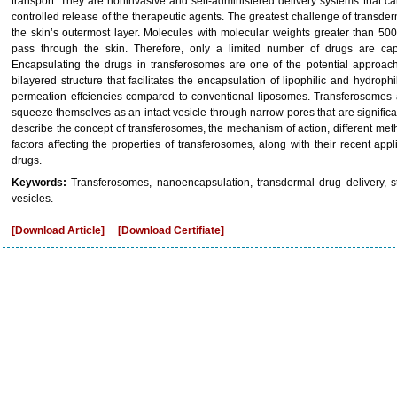
transport. They are noninvasive and self-administered delivery systems that 
controlled release of the therapeutic agents. The greatest challenge of transderm
the skin’s outermost layer. Molecules with molecular weights greater than 5
pass through the skin. Therefore, only a limited number of drugs are cap
Encapsulating the drugs in transferosomes are one of the potential approa
bilayered structure that facilitates the encapsulation of lipophilic and hydroph
permeation effciencies compared to conventional liposomes. Transferosomes a
squeeze themselves as an intact vesicle through narrow pores that are significan
describe the concept of transferosomes, the mechanism of action, different met
factors affecting the properties of transferosomes, along with their recent appl
drugs.
Keywords:
Transferosomes, nanoencapsulation, transdermal drug delivery, s
vesicles.
[Download Article]
[Download Certifiate]