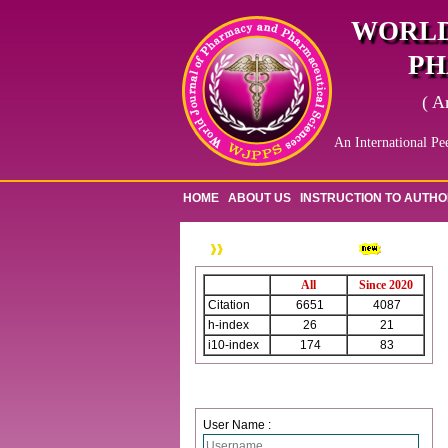
WORLD
PH
( A
An International Pe
HOME
ABOUT US
INSTRUCTION TO AUTH
WJPPS Citation
All
Since 2020
Citation
6651
4087
h-index
26
21
i10-index
174
83
Login
User Name :