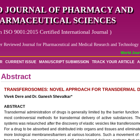
 JOURNAL OF PHARMACY AND
ARMACEUTICAL SCIENCES
n ISO 9001:2015 Certified International Journal )
er Reviewed Journal for Pharmaceutical and Medical Research and Technology
World Journa
OR
CURRENT ISSUE
MANUSCRIPT SUBMISSION
TRACK YOUR ARTICLE
A
Abstract
TRANSFEROSOMES: NOVEL APPROACH FOR TRANSDERMAL D
Vivek Dere and Dr. Ganesh Shevalkar*
ABSTRACT
Transdermal administration of drugs is generally limited by the barrier function
most controversial methods for transdermal delivery of active substances. Th
systems was relaunched after the discovery of elastic vesicles like transferos
For a drug to be absorbed and distributed into organs and tissues and eliminat
more biological membranes/barriers at various locations. Such a movement of