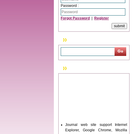
Password :
Forgot Password
|
Register
Search
News & Updation
Journal web site support Internet
Explorer, Google Chrome, Mozilla
Firefox, Opera, Saffari for easy