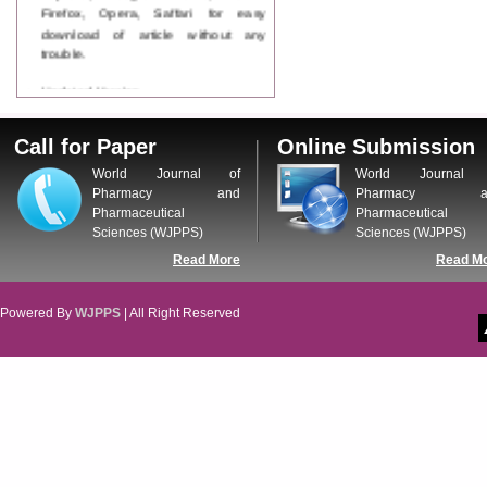
Firefox, Opera, Saffari for easy
download of article without any
trouble.
Updated Version
WJPPS introducing updated version
of OSTS (online submission and
Call for Paper
Online Submission
tracking system), which have
dedicated control panel for both
World Journal of
World Journal 
author and reviewer. Using this
Pharmacy and
Pharmacy a
control panel author can submit
Pharmaceutical
Pharmaceutical
manuscript
Sciences (WJPPS)
Sciences (WJPPS)
Call for Paper
Read More
Read M
WJPPS Invited to submit your
valuable manuscripts for Coming
Issue.
Powered By
WJPPS
| All Right Reserved
ICV
WJPPS Rank with Index
Copernicus Value
84.65
due to
high reputation at International
Level
Scope Indexed
WJPPS is indexed in Scope Database
based on the recommendation of the
Content Selection Committee (CSC).