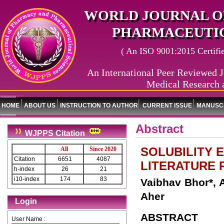
WORLD JOURNAL O
PHARMACEUTIC
( An ISO 9001:2015 Certified
An International Peer Reviewed J
Medical Research 
HOME
ABOUT US
INSTRUCTION TO AUTHOR
CURRENT ISSUE
MANUSCR
Abstract
WJPPS Citation
SOLUBILITY 
All
Since 2020
Citation
6651
4087
LITERATURE 
h-index
26
21
i10-index
174
83
Vaibhav Bhor*, A
Aher
Login
ABSTRACT
User Name :