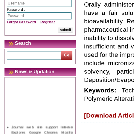
Orally administ
Password :
have a fair sol
bioavailability.
Forgot Password
|
Register
pharmaceutical in
inability to disso
Search
insufficient and 
used for the impr
include microniz
solvency, parti
News & Updation
Deposition/Evapor
Keywords:
Tec
Polymeric Alterat
[Download Articl
Journal web site support Internet
Explorer, Google Chrome, Mozilla