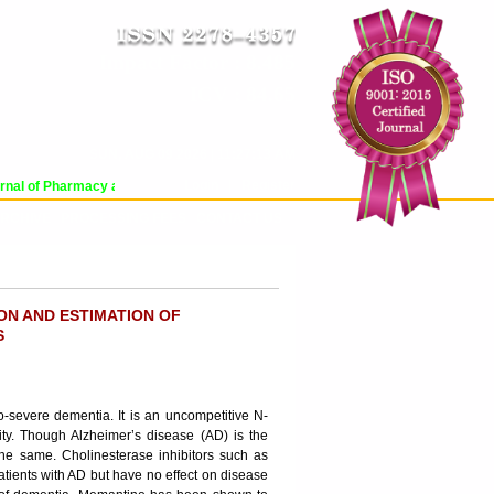
Impact Factor : 8.485
ICV : 84.65
SUN, AUG 09 2026 | 11:27:13 AM
Login
|
Register
al of Pharmacy and Pharmaceutical Sciences (WJPPS) has indexed with various 
RCHIVE
PROCESSING FEES
CONTACT US
ON AND ESTIMATION OF
S
o-severe dementia. It is an uncompetitive N-
ity. Though Alzheimer’s disease (AD) is the
the same. Cholinesterase inhibitors such as
tients with AD but have no effect on disease