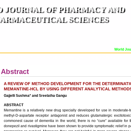
 JOURNAL OF PHARMACY AND
ARMACEUTICAL SCIENCES
n ISO 9001:2015 Certified International Journal )
er Reviewed Journal for Pharmaceutical and Medical Research and Technology
World Journ
OR
CURRENT ISSUE
MANUSCRIPT SUBMISSION
TRACK YOUR ARTICLE
A
Abstract
A REVIEW OF METHOD DEVELOPMENT FOR THE DETERMINATI
MEMANTINE-HCL BY USING DIFFERENT ANALYTICAL METHOD
Gajjelli Sushma* and Sreelatha Gangu
ABSTRACT
Memantine is a relatively new drug specially developed for use in moderate-t
methyl-D-aspartate receptor antagonist and reduces glutamatergic excitotoxic
commonest cause of dementia in the world, there is no “cure” available for 
donepezil and rivastigmine have been shown to provide symptomatic relief in pa