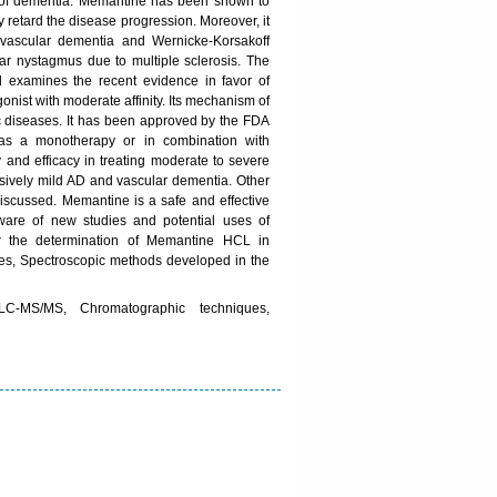
es of dementia. Memantine has been shown to
retard the disease progression. Moreover, it
vascular dementia and Wernicke-Korsakoff
lar nystagmus due to multiple sclerosis. The
 examines the recent evidence in favor of
ist with moderate affinity. Its mechanism of
ric diseases. It has been approved by the FDA
 as a monotherapy or in combination with
y and efficacy in treating moderate to severe
lusively mild AD and vascular dementia. Other
discussed. Memantine is a safe and effective
aware of new studies and potential uses of
or the determination of Memantine HCL in
es, Spectroscopic methods developed in the
C-MS/MS, Chromatographic techniques,