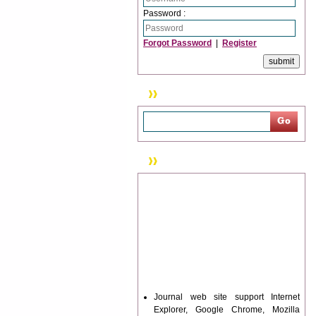
Password :
Forgot Password
|
Register
Search
News & Updation
Journal web site support Internet
Explorer, Google Chrome, Mozilla