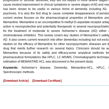
progression or survival. Moreover, they are not helpful in more severe stag
cause modest improvement in clinical symptoms in severe stages of AD and may 
has been shown to be useful in various forms of dementia including AD, 
psychosis. It is also the first drug to cause complete disappearance of pendu
current review focuses on the pharmacological properties of Memantine and
Memantine. Memantine is an uncompetitive N-methyl-D-aspartate receptor antagon
action is neuroprotective and potentially therapeutic in several neuropsychiat
for the treatment of moderate to severe Alzheimer’s disease (AD) either
cholinesterase inhibitors. This review covers key studies of Memantine’s safet
AD. It also covers current research into other dementias including but not exc
studies on the efficacy of Memantine for other neuropsychiatric diseases are 
drug that merits further research on several topics. Clinicians should be 
Memantine because of its safety and efficacy.some analytical methods f
pharmaceutical formulations like HPLC, LC-MS/MS, Chromatographic techniqu
estimation of MEMANTINE HCL was discovered in the present study.
Keywords:
Alzheimer’s disease, Dementia, Memantine-HCL, HPLC, L
Spectroscopic methods.
[Download Article]
[Download Certifiate]