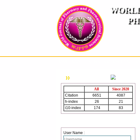
WORLD
PH
( A
An International Pe
HOME
ABOUT US
INSTRUCTION TO AUTH
WJPPS Citation
All
Since 2020
Citation
6651
4087
h-index
26
21
i10-index
174
83
Login
User Name :