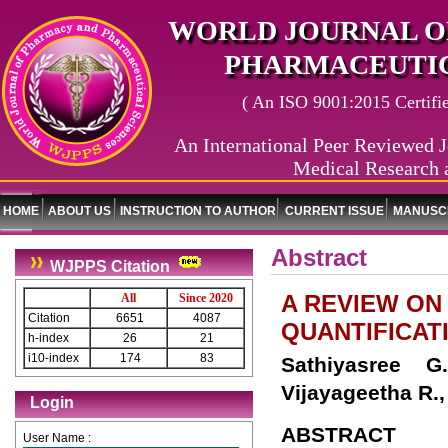
WORLD JOURNAL O
PHARMACEUTIC
( An ISO 9001:2015 Certified
An International Peer Reviewed J
Medical Research 
HOME
ABOUT US
INSTRUCTION TO AUTHOR
CURRENT ISSUE
MANUSCR
Abstract
WJPPS Citation
A REVIEW ON
All
Since 2020
Citation
6651
4087
QUANTIFICAT
h-index
26
21
i10-index
174
83
Sathiyasree G
Vijayageetha R.,
Login
ABSTRACT
User Name :