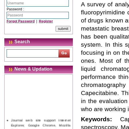
A survey of analy
Password :
fluoropyrimidine c
of drugs known as
Forgot Password
|
Register
metastatic breas
has been qualitat
Search
system. In this 
focusing in on t
ones. Most of t
liquid chromatog
News & Updation
performance thin
chromatography
Capecitabine. Th
in the evaluation
who are working i
Keywords:
Ca
Journal web site support Internet
Explorer, Google Chrome, Mozilla
spectroscopy, Ma