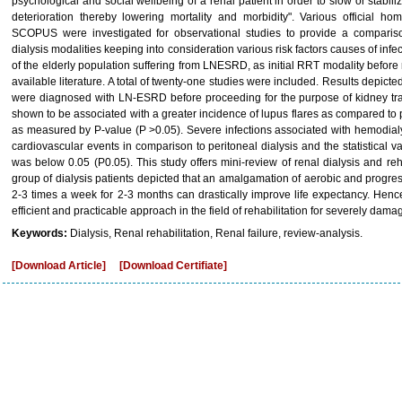
psychological and social wellbeing of a renal patient in order to slow or stabil
deterioration thereby lowering mortality and morbidity". Various offici
SCOPUS were investigated for observational studies to provide a comparis
dialysis modalities keeping into consideration various risk factors causes of infec
of the elderly population suffering from LNESRD, as initial RRT modality before 
available literature. A total of twenty-one studies were included. Results depict
were diagnosed with LN-ESRD before proceeding for the purpose of kidney tran
shown to be associated with a greater incidence of lupus flares as compared to pe
as measured by P-value (P >0.05). Severe infections associated with hemodialys
cardiovascular events in comparison to peritoneal dialysis and the statistical v
was below 0.05 (P0.05). This study offers mini-review of renal dialysis and reha
group of dialysis patients depicted that an amalgamation of aerobic and progre
2-3 times a week for 2-3 months can drastically improve life expectancy. Henc
efficient and practicable approach in the field of rehabilitation for severely dama
Keywords:
Dialysis, Renal rehabilitation, Renal failure, review-analysis.
[Download Article]
[Download Certifiate]