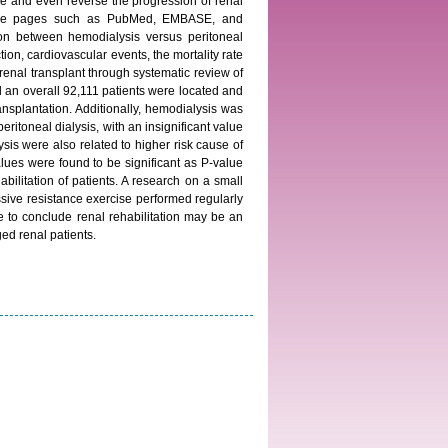
ize and even reverse the progression of renal
al home pages such as PubMed, EMBASE, and
on between hemodialysis versus peritoneal
tion, cardiovascular events, the mortality rate
renal transplant through systematic review of
ed an overall 92,111 patients were located and
splantation. Additionally, hemodialysis was
ritoneal dialysis, with an insignificant value
is were also related to higher risk cause of
alues were found to be significant as P-value
bilitation of patients. A research on a small
ssive resistance exercise performed regularly
e to conclude renal rehabilitation may be an
ged renal patients.