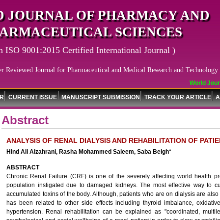
 JOURNAL OF PHARMACY AND
ARMACEUTICAL SCIENCES
n ISO 9001:2015 Certified International Journal )
er Reviewed Journal for Pharmaceutical and Medical Research and Technology
World Journa
OR
CURRENT ISSUE
MANUSCRIPT SUBMISSION
TRACK YOUR ARTICLE
A
Abstract
ANALYSIS OF RENAL DIALYSIS AND REHABILITATION OF PATIE
Hind Ali Alzahrani, Rasha Mohammed Saleem, Saba Beigh*
ABSTRACT
Chronic Renal Failure (CRF) is one of the severely affecting world health pr
population instigated due to damaged kidneys. The most effective way to cur
accumulated toxins of the body. Although, patients who are on dialysis are also
has been related to other side effects including thyroid imbalance, oxidative
hypertension. Renal rehabilitation can be explained as "coordinated, multil