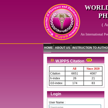
WORLD
PH
( A
An International Pe
HOME
ABOUT US
INSTRUCTION TO AUTH
WJPPS Citation
All
Since 2020
Citation
6651
4087
h-index
26
21
i10-index
174
83
Login
User Name :