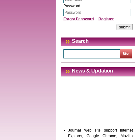
Password :
Forgot Password
|
Register
Search
News & Updation
Journal web site support Internet
Explorer, Google Chrome, Mozilla
Firefox, Opera, Saffari for easy