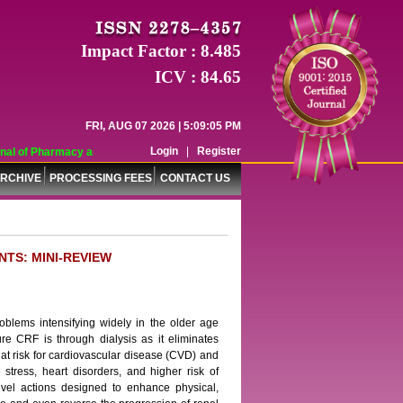
Impact Factor : 8.485
ICV : 84.65
FRI, AUG 07 2026 | 5:09:05 PM
Login
|
Register
l of Pharmacy and Pharmaceutical Sciences (WJPPS) has indexed with various r
RCHIVE
PROCESSING FEES
CONTACT US
NTS: MINI-REVIEW
oblems intensifying widely in the older age
e CRF is through dialysis as it eliminates
 at risk for cardiovascular disease (CVD) and
 stress, heart disorders, and higher risk of
evel actions designed to enhance physical,