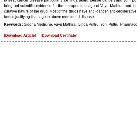
to treat cancer disease particularly for linga puttru [penile cancer] and yoni pu
bring out scientific evidence for the therapeutic usage of Vayu Mathirai and fo
curative nature of the drug. Most of the drugs have anti -cancer, anti-proliferative
hence justifying its usage in above mentioned disease.
Keywords:
Siddha Medicine, Vayu Mathirai, Linga Puttru, Yoni Puttru, Pharmacolo
[Download Article]
[Download Certifiate]