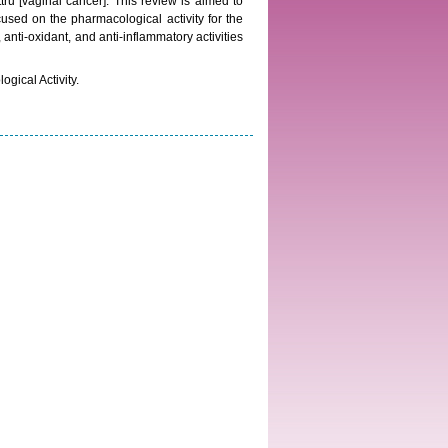
ttru [vaginal cancer]. This review is aimed to
cused on the pharmacological activity for the
, anti-oxidant, and anti-inflammatory activities
gical Activity.