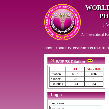
WORLD
PH
( A
An International Pe
HOME
ABOUT US
INSTRUCTION TO AUTH
WJPPS Citation
All
Since 2020
Citation
6651
4087
h-index
26
21
i10-index
174
83
Login
User Name :