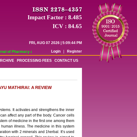
Impact Factor : 8.485
ICV : 84.65
FRI, AUG 07 2026 | 5:09:44 PM
Login
|
Register
al of Pharmacy and Pharmaceutical Sciences (WJPPS) has indexed with various 
RCHIVE
PROCESSING FEES
CONTACT US
YU MATHIRAI: A REVIEW
stems. It activates and strengthens the inner
can affect any part of the body. Cancer cells
ystem of medicine in the first one among them
at human illness. The medicine in this system
ration with 2 minerals and 1herbal. It’s used