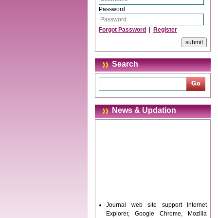
Password :
Forgot Password
|
Register
Search
News & Updation
Journal web site support Internet
Explorer, Google Chrome, Mozilla