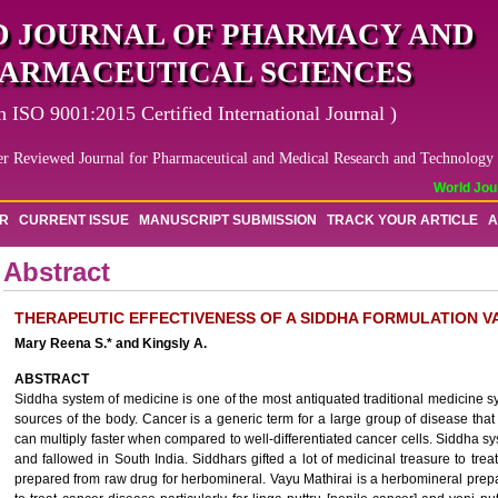
 JOURNAL OF PHARMACY AND
ARMACEUTICAL SCIENCES
n ISO 9001:2015 Certified International Journal )
er Reviewed Journal for Pharmaceutical and Medical Research and Technology
World Journ
OR
CURRENT ISSUE
MANUSCRIPT SUBMISSION
TRACK YOUR ARTICLE
A
Abstract
THERAPEUTIC EFFECTIVENESS OF A SIDDHA FORMULATION VA
Mary Reena S.* and Kingsly A.
ABSTRACT
Siddha system of medicine is one of the most antiquated traditional medicine sy
sources of the body. Cancer is a generic term for a large group of disease that 
can multiply faster when compared to well-differentiated cancer cells. Siddha s
and fallowed in South India. Siddhars gifted a lot of medicinal treasure to tre
prepared from raw drug for herbomineral. Vayu Mathirai is a herbomineral prepa