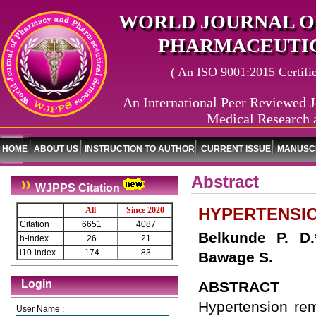
WORLD JOURNAL O
PHARMACEUTIC
( An ISO 9001:2015 Certified
An International Peer Reviewed J
Medical Research 
HOME
ABOUT US
INSTRUCTION TO AUTHOR
CURRENT ISSUE
MANUSCR
Abstract
WJPPS Citation
HYPERTENSI
All
Since 2020
Citation
6651
4087
Belkunde P. D
h-index
26
21
i10-index
174
83
Bawage S.
Login
ABSTRACT
Hypertension rem
User Name :