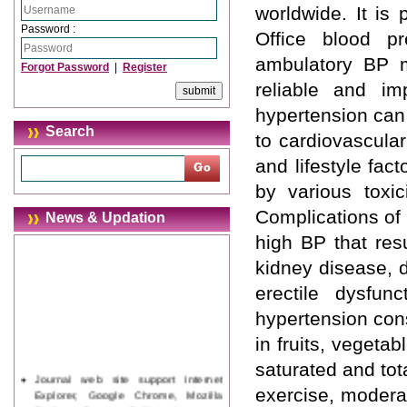
worldwide. It is 
Password :
Office blood pr
ambulatory BP m
Forgot Password
|
Register
reliable and im
hypertension can
Search
to cardiovascular
and lifestyle fac
by various toxic
Complications of 
News & Updation
high BP that res
kidney disease, 
erectile dysfun
hypertension consi
in fruits, vegeta
saturated and tota
Journal web site support Internet
Explorer, Google Chrome, Mozilla
exercise, modera
Firefox, Opera, Saffari for easy