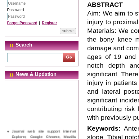
ABSTRACT
Password :
Aim: We aim to st
injury to proxima
Forgot Password
|
Register
Materials: We co
the bony knee m
Search
damage and compa
ages of 19 and 4
notch depth an
significant. There
News & Updation
injury in patient
and lateral poste
significant incid
contributing risk
with previously pu
Keywords:
Anter
Journal web site support Internet
Explorer, Google Chrome, Mozilla
slope, Tibial notc