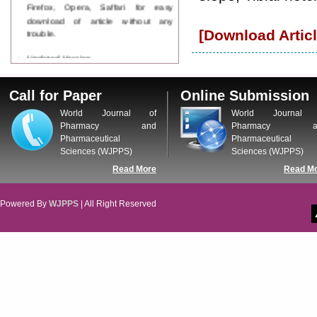
Firefox, Opera, Saffari for easy
download of article without any
trouble.
[Download Articl
Updated Version
WJPPS introducing updated version
of OSTS (online submission and
Call for Paper
Online Submission
tracking system), which have
dedicated control panel for both
World Journal of
World Journal 
author and reviewer. Using this
Pharmacy and
Pharmacy a
control panel author can submit
Pharmaceutical
Pharmaceutical
manuscript
Sciences (WJPPS)
Sciences (WJPPS)
Call for Paper
Read More
Read M
WJPPS Invited to submit your
valuable manuscripts for Coming
Issue.
Powered By
WJPPS
| All Right Reserved
ICV
WJPPS Rank with Index
Copernicus Value
84.65
due to
high reputation at International
Level
Scope Indexed
WJPPS is indexed in Scope Database
based on the recommendation of the
Content Selection Committee (CSC).