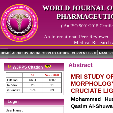
WORLD JOURNAL O
PHARMACEUTIC
( An ISO 9001:2015 Certified
An International Peer Reviewed J
Medical Research 
HOME
ABOUT US
INSTRUCTION TO AUTHOR
CURRENT ISSUE
MANUSCR
Abstract
WJPPS Citation
MRI STUDY O
All
Since 2020
Citation
6651
4087
MORPHOLOGY 
h-index
26
21
CRUCIATE LI
i10-index
174
83
Mohammed Huss
Login
Qasim Al-Shuway
User Name :