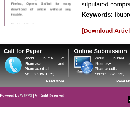
Firefox, Opera, Saffari for easy
stipulated compen
download of article without any
trouble.
Keywords:
Ibupr
Updated Version
WJPPS introducing updated version
[Download Articl
of OSTS (online submission and
tracking system), which have
dedicated control panel for both
author and reviewer. Using this
Call for Paper
Online Submission
control panel author can submit
World Journal of
World Journal 
manuscript
Pharmacy and
Pharmacy a
Call for Paper
Pharmaceutical
Pharmaceutical
WJPPS Invited to submit your
Sciences (WJPPS)
Sciences (WJPPS)
valuable manuscripts for Coming
Issue.
Read More
Read M
ICV
WJPPS Rank with Index
Powered By
WJPPS
| All Right Reserved
Copernicus Value
84.65
due to
high reputation at International
Level
Scope Indexed
WJPPS is indexed in Scope Database
based on the recommendation of the
Content Selection Committee (CSC).