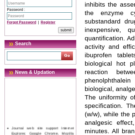
inhibits the ass
Password :
the enzyme cy
substandard dru
Forgot Password
|
Register
inexpensive, q
quantification. Ad
Search
activity and eff
ibuprofen table
biological hot p
reaction bet
News & Updation
phenolphthalein
biological, analg
The uniformity o
specification. 
(w/w), while the 
analgesic effec
Journal web site support Internet
minutes. All bra
Explorer, Google Chrome, Mozilla