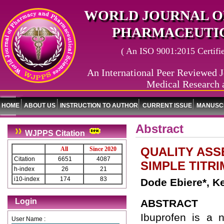
WORLD JOURNAL O
PHARMACEUTIC
( An ISO 9001:2015 Certified
An International Peer Reviewed J
Medical Research 
HOME
ABOUT US
INSTRUCTION TO AUTHOR
CURRENT ISSUE
MANUSCR
Abstract
WJPPS Citation
QUALITY ASS
All
Since 2020
Citation
6651
4087
SIMPLE TITRI
h-index
26
21
i10-index
174
83
Dode Ebiere*, 
Login
ABSTRACT
Ibuprofen is a n
User Name :