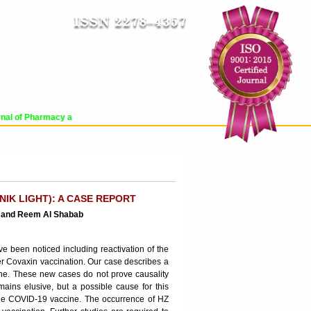
Impact Factor : 8.485
ICV : 84.65
FRI, AUG 07 2026 | 5:29:52 AM
Login
|
Register
al of Pharmacy and Pharmaceutical Sciences (WJPPS) has indexed with various 
RCHIVE
PROCESSING FEES
CONTACT US
IK LIGHT): A CASE REPORT
d and Reem Al Shabab
 been noticed including reactivation of the
ter Covaxin vaccination. Our case describes a
cine. These new cases do not prove causality
ns elusive, but a possible cause for this
f the COVID-19 vaccine. The occurrence of HZ