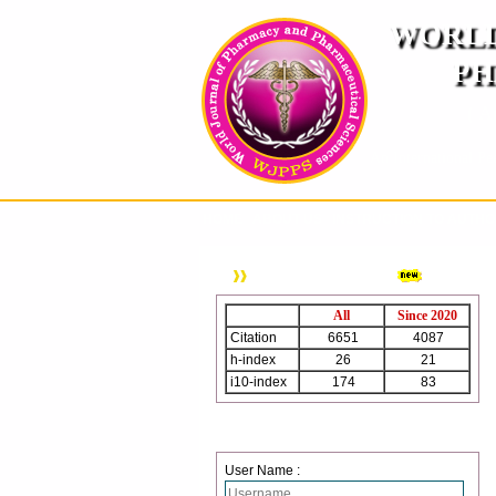
WORLD
PH
( A
An International Pe
HOME
ABOUT US
INSTRUCTION TO AUTH
WJPPS Citation
All
Since 2020
Citation
6651
4087
h-index
26
21
i10-index
174
83
Login
User Name :