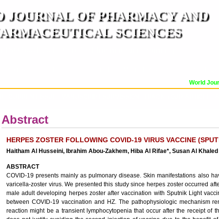
 JOURNAL OF PHARMACY AND
ARMACEUTICAL SCIENCES
n ISO 9001:2015 Certified International Journal )
er Reviewed Journal for Pharmaceutical and Medical Research and Technology
World Journ
OR
CURRENT ISSUE
MANUSCRIPT SUBMISSION
TRACK YOUR ARTICLE
A
Abstract
HERPES ZOSTER FOLLOWING COVID-19 VIRUS VACCINE (SPUTN
Haitham Al Husseini, Ibrahim Abou-Zakhem, Hiba Al Rifae*, Susan Al Khale
ABSTRACT
COVID-19 presents mainly as pulmonary disease. Skin manifestations also have
varicella-zoster virus. We presented this study since herpes zoster occurred af
male adult developing herpes zoster after vaccination with Sputnik Light vac
between COVID-19 vaccination and HZ. The pathophysiologic mechanism remai
reaction might be a transient lymphocytopenia that occur after the receipt o