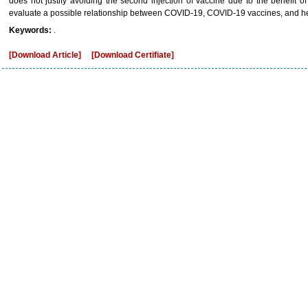
does not justify avoiding the second injection of vaccine due to the benefit of
evaluate a possible relationship between COVID-19, COVID-19 vaccines, and he
Keywords:
.
[Download Article]
[Download Certifiate]