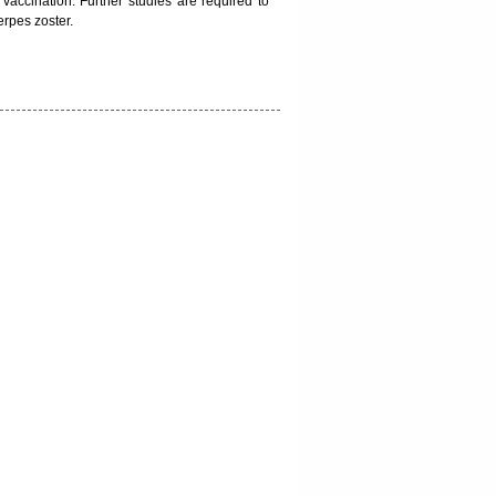
 vaccination. Further studies are required to
rpes zoster.