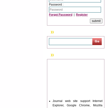
Password :
Forgot Password
|
Register
Search
News & Updation
Journal web site support Internet
Explorer, Google Chrome, Mozilla