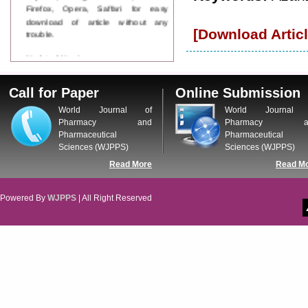
Firefox, Opera, Saffari for easy
download of article without any
trouble.
[Download Articl
Updated Version
WJPPS introducing updated version
of OSTS (online submission and
Call for Paper
Online Submission
tracking system), which have
dedicated control panel for both
World Journal of
World Journal 
author and reviewer. Using this
Pharmacy and
Pharmacy a
control panel author can submit
Pharmaceutical
Pharmaceutical
manuscript
Sciences (WJPPS)
Sciences (WJPPS)
Call for Paper
Read More
Read M
WJPPS Invited to submit your
valuable manuscripts for Coming
Issue.
Powered By
WJPPS
| All Right Reserved
ICV
WJPPS Rank with Index
Copernicus Value
84.65
due to
high reputation at International
Level
Scope Indexed
WJPPS is indexed in Scope Database
based on the recommendation of the
Content Selection Committee (CSC).