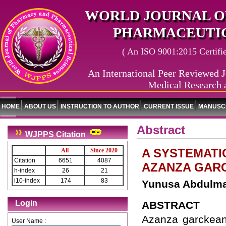
WORLD JOURNAL O
PHARMACEUTIC
( An ISO 9001:2015 Certified
An International Peer Reviewed J
Medical Research 
HOME
ABOUT US
INSTRUCTION TO AUTHOR
CURRENT ISSUE
MANUSCR
Abstract
WJPPS Citation
A SYSTEMATI
All
Since 2020
Citation
6651
4087
AZANZA GAR
h-index
26
21
i10-index
174
83
Yunusa Abdulmaj
Login
ABSTRACT
Azanza garckeana
User Name :