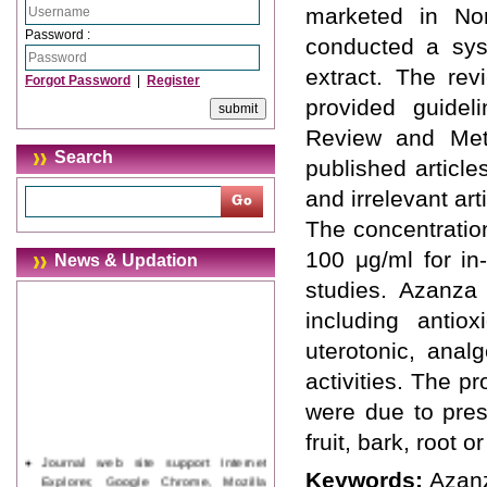
marketed in Nor
Password :
conducted a sys
extract. The re
Forgot Password
|
Register
provided guidel
Review and Meta
Search
published article
and irrelevant art
The concentratio
100 μg/ml for in
News & Updation
studies. Azanza 
including antiox
uterotonic, anal
activities. The 
were due to pres
fruit, bark, root o
Journal web site support Internet
Explorer, Google Chrome, Mozilla
Keywords:
Azanz