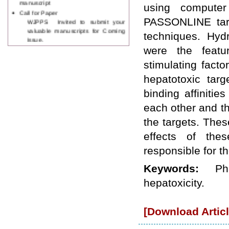
using computer
Call for Paper
WJPPS Invited to submit your
PASSONLINE targe
valuable manuscripts for Coming
techniques. Hyd
Issue.
ICV
were the featu
WJPPS Rank with Index
stimulating fac
Copernicus Value
84.65
due to
high reputation at International
hepatotoxic targ
Level
binding affiniti
Scope Indexed
WJPPS is indexed in Scope Database
each other and th
based on the recommendation of the
the targets. Thes
Content Selection Committee (CSC).
WJPPS: New Impact Factor 2026
effects of the
WJPPS Impact Factor has been
responsible for t
Increased to
for Year 2026.
8.485
WJPPS: AUGUST ISSUE PUBLISHED
Keywords:
Ph
2026
Issue has
AUGUST
been successfully
hepatoxicity.
launched
on
1
2026.
AUGUST
[Download Articl