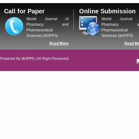
Call for Paper
Online Submission
World Journal of
World Journal 
Pharmacy and
Pharmacy a
Pharmaceutical
Pharmaceutical
Sciences (WJPPS)
Sciences (WJPPS)
Read More
Read M
Powered By
WJPPS
| All Right Reserved