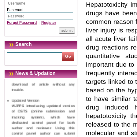
Hepatotoxicity i
Password :
drugs have been 
common reason fo
Forgot Password
|
Register
liver injury is r
all acute liver f
Search
drug reactions re
quantitative st
important due to 
Journal web site support Internet
Explorer, Google Chrome, Mozilla
frequently inter
News & Updation
Firefox, Opera, Saffari for easy
targets linked to 
download of article without any
trouble.
based on the hyp
to have similar 
Updated Version
WJPPS introducing updated version
drug induced he
of OSTS (online submission and
hepatotoxicity t
tracking system), which have
dedicated control panel for both
released to the 
author and reviewer. Using this
control panel author can submit
molecular and st
manuscript