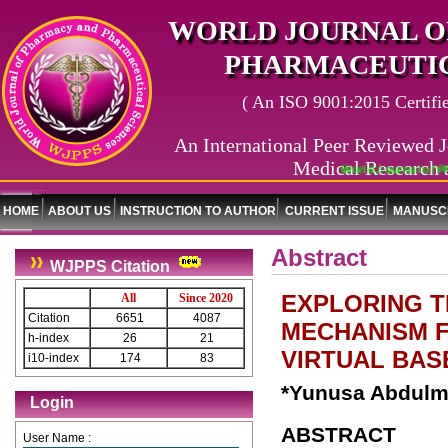
WORLD JOURNAL O
PHARMACEUTIC
( An ISO 9001:2015 Certified
An International Peer Reviewed J
Medical Research 
World Journal of Ph
HOME
ABOUT US
INSTRUCTION TO AUTHOR
CURRENT ISSUE
MANUSCR
Abstract
WJPPS Citation
EXPLORING 
All
Since 2020
Citation
6651
4087
MECHANISM F
h-index
26
21
VIRTUAL BA
i10-index
174
83
*Yunusa Abdulma
Login
ABSTRACT
User Name :