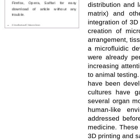
Firefox, Opera, Saffari for easy
distribution and 
download of article without any
matrix) and oth
trouble.
integration of 3D
Updated Version
WJPPS introducing updated version
creation of micr
of OSTS (online submission and
arrangement, tiss
tracking system), which have
dedicated control panel for both
a microfluidic d
author and reviewer. Using this
were already pe
control panel author can submit
manuscript
increasing attent
Call for Paper
to animal testing
WJPPS Invited to submit your
valuable manuscripts for Coming
have been develo
Issue.
cultures have ga
ICV
WJPPS Rank with Index
several organ mo
Copernicus Value
84.65
due to
high reputation at International
human-like env
Level
addressed before 
Scope Indexed
medicine. These a
WJPPS is indexed in Scope Database
based on the recommendation of the
3D printing and s
Content Selection Committee (CSC).