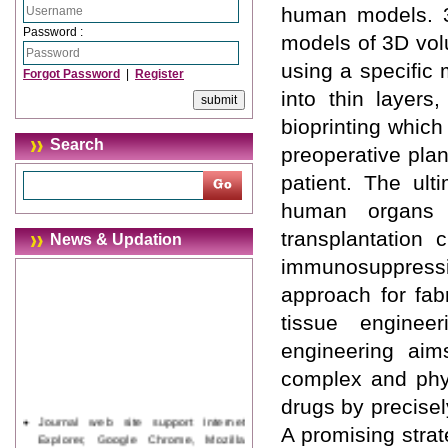
human models. 3D
Password :
models of 3D volu
using a specific 
Forgot Password
|
Register
into thin layers
bioprinting which
Search
preoperative pla
patient. The ult
human organs a
transplantation 
News & Updation
immunosuppress
approach for fabr
tissue enginee
engineering aims
complex and phys
drugs by precisel
Journal web site support Internet
A promising strat
Explorer, Google Chrome, Mozilla