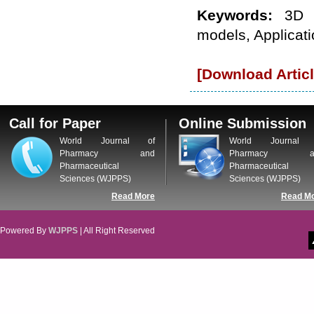
WJPPS: New Impact Factor 2026
Keywords:
3D 
WJPPS Impact Factor has been
Increased to
for Year 2026.
models, Applicat
8.485
WJPPS: AUGUST ISSUE PUBLISHED
2026
Issue has
AUGUST
been successfully
[Download Articl
launched
on
1
2026.
AUGUST
Call for Paper
Online Submission
World Journal of
World Journal 
Pharmacy and
Pharmacy a
Pharmaceutical
Pharmaceutical
Sciences (WJPPS)
Sciences (WJPPS)
Read More
Read M
Powered By
WJPPS
| All Right Reserved