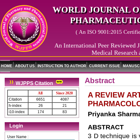
WORLD JOURNAL O
PHARMACEUTIC
( An ISO 9001:2015 Certified
An International Peer Reviewed J
Medical Research 
HOME
ABOUT US
INSTRUCTION TO AUTHOR
CURRENT ISSUE
MANUSCR
Abstract
WJPPS Citation
A REVIEW AR
All
Since 2020
Citation
6651
4087
PHARMACOLO
h-index
26
21
i10-index
174
83
Priyanka Sharma
Login
ABSTRACT
3 D technique is 
User Name :