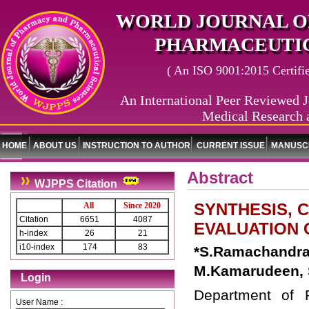
WORLD JOURNAL O
PHARMACEUTIC
( An ISO 9001:2015 Certified
An International Peer Reviewed J
Medical Research 
HOME
ABOUT US
INSTRUCTION TO AUTHOR
CURRENT ISSUE
MANUSCR
Abstract
WJPPS Citation
SYNTHESIS, 
All
Since 2020
Citation
6651
4087
EVALUATION O
h-index
26
21
i10-index
174
83
*S.Ramachand
M.Kamarudeen, 
Login
Department of 
User Name :