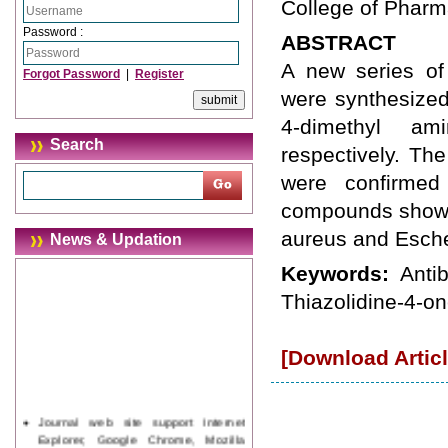
College of Pharma
Password :
ABSTRACT
A new series of 2
Forgot Password
|
Register
were synthesized
4-dimethyl am
Search
respectively. Th
were confirme
compounds showed
aureus and Escher
News & Updation
Keywords:
Anti
Thiazolidine-4-on
[Download Articl
Journal web site support Internet
Explorer, Google Chrome, Mozilla