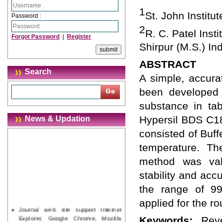
1
St. John Institu
Password :
2
R. C. Patel Ins
Forgot Password
|
Register
Shirpur (M.S.) Ind
ABSTRACT
Search
A simple, accura
been developed 
substance in ta
Hypersil BDS C1
News & Updation
consisted of Buff
temperature. Th
method was valid
stability and acc
the range of 9
applied for the r
Journal web site support Internet
Explorer, Google Chrome, Mozilla
Keywords:
Rev