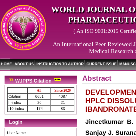
WORLD JOURNAL O
PHARMACEUTIC
( An ISO 9001:2015 Certified
An International Peer Reviewed J
Medical Research 
HOME
ABOUT US
INSTRUCTION TO AUTHOR
CURRENT ISSUE
MANUSCR
Abstract
WJPPS Citation
DEVELOPMENT
All
Since 2020
Citation
6651
4087
HPLC DISSOL
h-index
26
21
IBANDRONATE
i10-index
174
83
Jineetkumar B.
Login
Sanjay J. Suran
User Name :