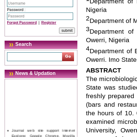
Department of M
Nigeria
Password :
2
Department of Mi
Forgot Password
|
Register
3
Department of 
Owerri, Nigeria
Search
4
Department of B
Owerri. Imo State
ABSTRACT
News & Updation
The microbiologic
State was studie
freshly prepared
(bars and restau
the hours of 10
examined microbi
Journal web site support Internet
University, Ower
Explorer, Google Chrome, Mozilla