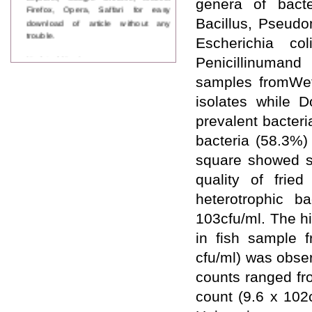
genera of bacte
Firefox, Opera, Saffari for easy
download of article without any
Bacillus, Pseudo
trouble.
Escherichia c
Updated Version
Penicillinumand
WJPPS introducing updated version
samples fromWeth
of OSTS (online submission and
tracking system), which have
isolates while 
dedicated control panel for both
prevalent bacter
author and reviewer. Using this
control panel author can submit
bacteria (58.3%)
manuscript
Call for Paper
square showed sig
WJPPS Invited to submit your
quality of fried
valuable manuscripts for Coming
Issue.
heterotrophic b
ICV
103cfu/ml. The h
WJPPS Rank with Index
Copernicus Value
84.65
due to
in fish sample f
high reputation at International
cfu/ml) was obse
Level
Scope Indexed
counts ranged fr
WJPPS is indexed in Scope Database
count (9.6 x 102
based on the recommendation of the
Content Selection Committee (CSC).