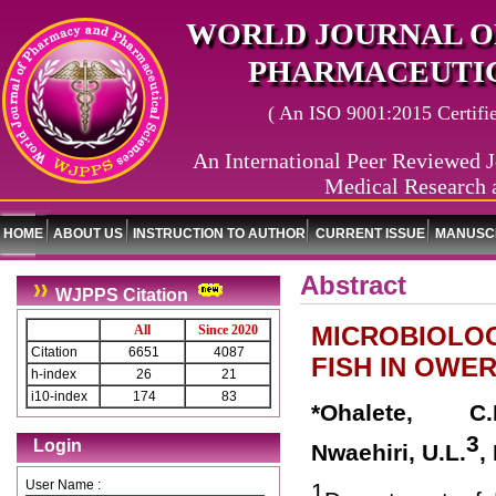
WORLD JOURNAL O
PHARMACEUTIC
( An ISO 9001:2015 Certified
An International Peer Reviewed J
Medical Research 
HOME
ABOUT US
INSTRUCTION TO AUTHOR
CURRENT ISSUE
MANUSCR
Abstract
WJPPS Citation
MICROBIOLOG
All
Since 2020
Citation
6651
4087
FISH IN OWER
h-index
26
21
i10-index
174
83
*Ohalete, C.
3
Login
Nwaehiri, U.L.
,
User Name :
1