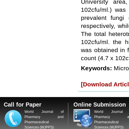
University area
WJPPS: New Impact Factor 2026
102cfu/ml.) was
WJPPS Impact Factor has been
Increased to
for Year 2026.
8.485
prevalent fungi
WJPPS: AUGUST ISSUE PUBLISHED
2026
Issue has
respectively, wh
AUGUST
been successfully
The total hetero
launched
102cfu/ml. the h
on
1
2026.
AUGUST
was obtained in 
count (4.7 x 102
Keywords:
Micro
[Download Articl
Call for Paper
Online Submission
World Journal of
World Journal 
Pharmacy and
Pharmacy a
Pharmaceutical
Pharmaceutical
Sciences (WJPPS)
Sciences (WJPPS)