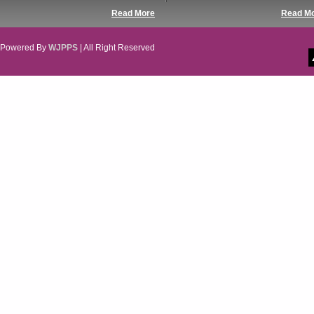
Read More
Read M
Powered By
WJPPS
| All Right Reserved