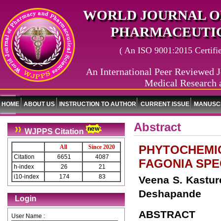
WORLD JOURNAL O
PHARMACEUTIC
( An ISO 9001:2015 Certified
An International Peer Reviewed J
Medical Research 
HOME
ABOUT US
INSTRUCTION TO AUTHOR
CURRENT ISSUE
MANUSCR
Abstract
WJPPS Citation
PHYTOCHEMIC
All
Since 2020
Citation
6651
4087
FAGONIA SPE
h-index
26
21
i10-index
174
83
Veena S. Kastur
Deshapande
Login
ABSTRACT
User Name :