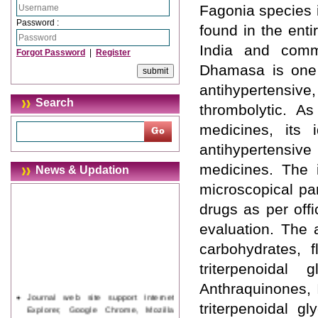
Fagonia species i
Password :
found in the enti
India and comm
Forgot Password
|
Register
Dhamasa is one 
antihypertensiv
Search
thrombolytic. A
medicines, its i
antihypertensive
medicines. The i
News & Updation
microscopical pa
drugs as per offi
evaluation. The 
carbohydrates, f
triterpenoidal 
Anthraquinones, 
Journal web site support Internet
Explorer, Google Chrome, Mozilla
triterpenoidal g
Firefox, Opera, Saffari for easy