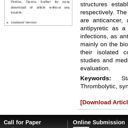
structures estab
download of article without any
trouble.
respectively. The
are anticancer, a
Updated Version
WJPPS introducing updated version
antipyretic as a
of OSTS (online submission and
infections, as an
tracking system), which have
dedicated control panel for both
mainly on the bio
author and reviewer. Using this
their isolated c
control panel author can submit
manuscript
studies and medi
Call for Paper
WJPPS Invited to submit your
evaluation.
valuable manuscripts for Coming
Keywords:
S
Issue.
ICV
Thrombolytic, syne
WJPPS Rank with Index
Copernicus Value
84.65
due to
high reputation at International
[Download Articl
Level
Scope Indexed
WJPPS is indexed in Scope Database
based on the recommendation of the
Call for Paper
Online Submission
Content Selection Committee (CSC).