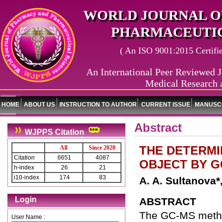
WORLD JOURNAL O
PHARMACEUTIC
( An ISO 9001:2015 Certified
An International Peer Reviewed J
Medical Research 
HOME
ABOUT US
INSTRUCTION TO AUTHOR
CURRENT ISSUE
MANUSCR
Abstract
WJPPS Citation
THE DETERMI
All
Since 2020
Citation
6651
4087
OBJECT BY 
h-index
26
21
i10-index
174
83
A. A. Sultanova*
Login
ABSTRACT
The GC-MS method
User Name :