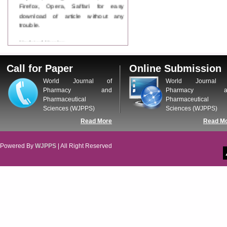
Firefox, Opera, Saffari for easy
download of article without any
trouble.
Updated Version
WJPPS introducing updated version
of OSTS (online submission and
Call for Paper
Online Submission
tracking system), which have
dedicated control panel for both
World Journal of
World Journal 
author and reviewer. Using this
Pharmacy and
Pharmacy a
control panel author can submit
Pharmaceutical
Pharmaceutical
manuscript
Sciences (WJPPS)
Sciences (WJPPS)
Call for Paper
Read More
Read M
WJPPS Invited to submit your
valuable manuscripts for Coming
Issue.
Powered By
WJPPS
| All Right Reserved
ICV
WJPPS Rank with Index
Copernicus Value
84.65
due to
high reputation at International
Level
Scope Indexed
WJPPS is indexed in Scope Database
based on the recommendation of the
Content Selection Committee (CSC).