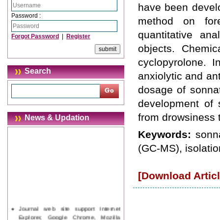
have been develop
Password :
method on fore
quantitative ana
Forgot Password
|
Register
objects. Chemica
cyclopyrolone. I
Search
anxiolytic and an
dosage of sonnat
development of s
from drowsiness 
News & Updation
Keywords:
sonn
(GC-MS), isolation
[Download Articl
Journal web site support Internet
Explorer, Google Chrome, Mozilla