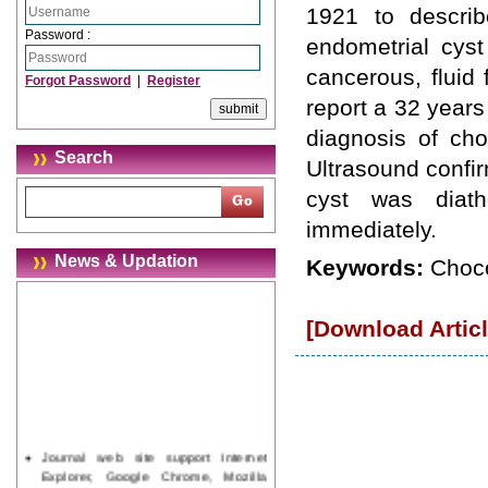
1921 to describ
Password :
endometrial cyst
cancerous, fluid 
Forgot Password
|
Register
report a 32 years
diagnosis of cho
Search
Ultrasound confir
cyst was diath
immediately.
News & Updation
Keywords:
Choco
[Download Articl
Journal web site support Internet
Explorer, Google Chrome, Mozilla