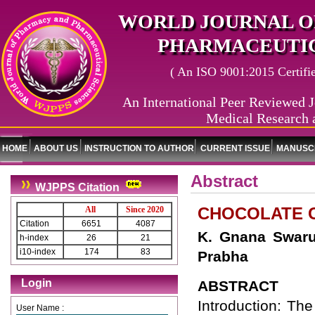
WORLD JOURNAL O
PHARMACEUTIC
( An ISO 9001:2015 Certified
An International Peer Reviewed J
Medical Research 
HOME
ABOUT US
INSTRUCTION TO AUTHOR
CURRENT ISSUE
MANUSCR
Abstract
WJPPS Citation
CHOCOLATE C
All
Since 2020
Citation
6651
4087
K. Gnana Swaru
h-index
26
21
i10-index
174
83
Prabha
Login
ABSTRACT
Introduction: Th
User Name :