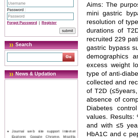
Aims: The purpos
Password :
mini gastric b
resolution of typ
Forgot Password
|
Register
durations of T2D
recruited 229 pa
Search
gastric bypass s
demographics an
excess weight lo
type of anti-diab
News & Updation
collected and re
of T2D (≤5years,
absence of compl
Diabetes contr
values. Results:
and with ≤5 yea
Journal web site support Internet
HbA1C and c pept
Explorer, Google Chrome, Mozilla