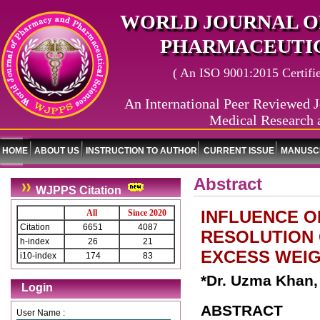
WORLD JOURNAL O
PHARMACEUTIC
( An ISO 9001:2015 Certified
An International Peer Reviewed J
Medical Research 
HOME
ABOUT US
INSTRUCTION TO AUTHOR
CURRENT ISSUE
MANUSCR
Abstract
WJPPS Citation
INFLUENCE O
All
Since 2020
Citation
6651
4087
RESOLUTION 
h-index
26
21
EXCESS WEIG
i10-index
174
83
*Dr. Uzma Khan,
Login
ABSTRACT
User Name :