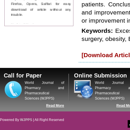
Firefox, Opera, Saffari for easy
patients. Concl
download of article without any
and improvement i
trouble.
or improvement in
Updated Version
WJPPS introducing updated version
Keywords:
Exces
of OSTS (online submission and
surgery, obesity, 
tracking system), which have
dedicated control panel for both
author and reviewer. Using this
[Download Articl
control panel author can submit
manuscript
Call for Paper
WJPPS Invited to submit your
Call for Paper
Online Submission
valuable manuscripts for Coming
Issue.
World Journal of
World Journal 
ICV
Pharmacy and
Pharmacy a
WJPPS Rank with Index
Pharmaceutical
Pharmaceutical
Copernicus Value
84.65
due to
Sciences (WJPPS)
Sciences (WJPPS)
high reputation at International
Read More
Read M
Level
Scope Indexed
WJPPS is indexed in Scope Database
Powered By
WJPPS
| All Right Reserved
based on the recommendation of the
Content Selection Committee (CSC).