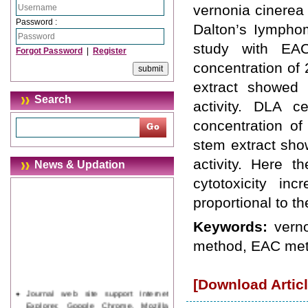
vernonia cinerea 
Password :
Dalton’s Iymphom
study with EAC
Forgot Password
|
Register
concentration of
extract showed
Search
activity. DLA c
concentration o
stem extract sho
activity. Here t
News & Updation
cytotoxicity inc
proportional to th
Keywords:
vern
method, EAC met
[Download Articl
Journal web site support Internet
Explorer, Google Chrome, Mozilla