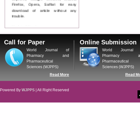
Firefox, Opera, Saffari for easy
download of article without any
trouble.
Updated Version
WJPPS introducing updated version
of OSTS (online submission and
Call for Paper
Online Submission
tracking system), which have
dedicated control panel for both
World Journal of
World Journal 
author and reviewer. Using this
Pharmacy and
Pharmacy a
control panel author can submit
Pharmaceutical
Pharmaceutical
manuscript
Sciences (WJPPS)
Sciences (WJPPS)
Call for Paper
Read More
Read M
WJPPS Invited to submit your
valuable manuscripts for Coming
Issue.
Powered By
WJPPS
| All Right Reserved
ICV
WJPPS Rank with Index
Copernicus Value
84.65
due to
high reputation at International
Level
Scope Indexed
WJPPS is indexed in Scope Database
based on the recommendation of the
Content Selection Committee (CSC).