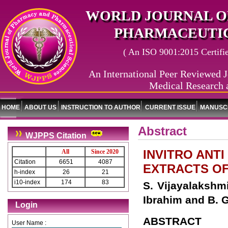
WORLD JOURNAL O
PHARMACEUTIC
( An ISO 9001:2015 Certified
An International Peer Reviewed J
Medical Research 
HOME
ABOUT US
INSTRUCTION TO AUTHOR
CURRENT ISSUE
MANUSCR
Abstract
WJPPS Citation
INVITRO ANT
All
Since 2020
Citation
6651
4087
EXTRACTS OF
h-index
26
21
i10-index
174
83
S. Vijayalakshmi
Ibrahim and B. 
Login
ABSTRACT
User Name :