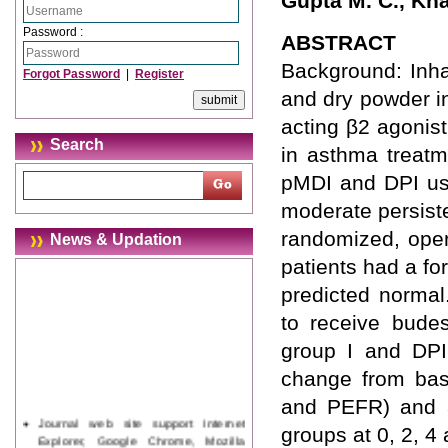
Gupta M. C., Kh
Password :
ABSTRACT
Background: Inha
Forgot Password
|
Register
and dry powder in
acting β2 agonis
Search
in asthma treatm
pMDI and DPI usi
moderate persist
randomized, open 
News & Updation
patients had a f
predicted normal
to receive bude
group I and DPI 
change from bas
and PEFR) and a
Journal web site support Internet
groups at 0, 2, 
Explorer, Google Chrome, Mozilla