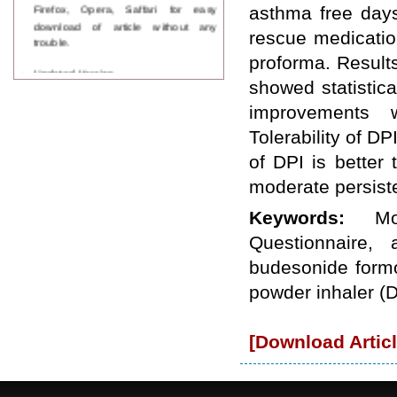
Firefox, Opera, Saffari for easy
asthma free days
download of article without any
rescue medicatio
trouble.
proforma. Results
Updated Version
showed statistica
WJPPS introducing updated version
of OSTS (online submission and
improvements w
tracking system), which have
dedicated control panel for both
Tolerability of DP
author and reviewer. Using this
of DPI is better 
control panel author can submit
manuscript
moderate persist
Call for Paper
WJPPS Invited to submit your
Keywords:
M
valuable manuscripts for Coming
Questionnaire,
Issue.
ICV
budesonide formo
WJPPS Rank with Index
powder inhaler (D
Copernicus Value
84.65
due to
high reputation at International
Level
[Download Articl
Scope Indexed
WJPPS is indexed in Scope Database
based on the recommendation of the
Content Selection Committee (CSC).