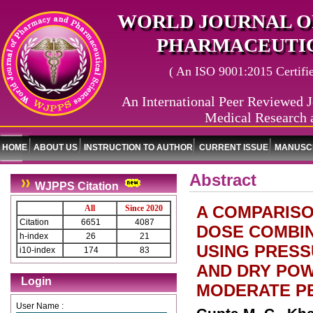
WORLD JOURNAL O
PHARMACEUTIC
( An ISO 9001:2015 Certified
An International Peer Reviewed J
Medical Research 
HOME
ABOUT US
INSTRUCTION TO AUTHOR
CURRENT ISSUE
MANUSCR
Abstract
WJPPS Citation
A COMPARISO
All
Since 2020
Citation
6651
4087
DOSE COMBI
h-index
26
21
USING PRESS
i10-index
174
83
AND DRY POWD
Login
MODERATE P
User Name :