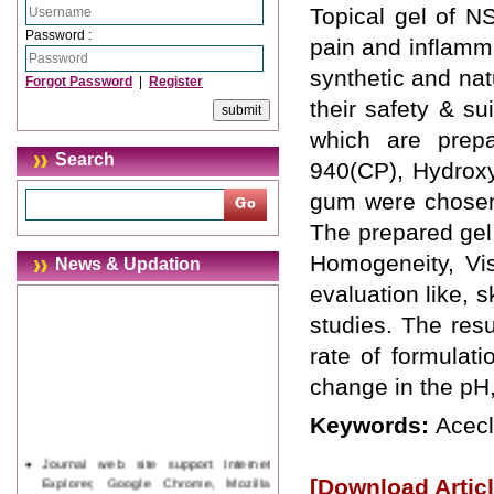
Topical gel of NS
Password :
pain and inflamma
synthetic and nat
Forgot Password
|
Register
their safety & su
which are prepa
Search
940(CP), Hydrox
gum were chosen 
The prepared gel
Homogeneity, Vis
News & Updation
evaluation like, sk
studies. The res
rate of formulat
change in the pH,
Keywords:
Acecl
Journal web site support Internet
Explorer, Google Chrome, Mozilla
[Download Articl