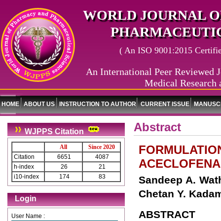
WORLD JOURNAL O
PHARMACEUTIC
( An ISO 9001:2015 Certified
An International Peer Reviewed J
Medical Research 
HOME
ABOUT US
INSTRUCTION TO AUTHOR
CURRENT ISSUE
MANUSCR
Abstract
WJPPS Citation
FORMULATION
All
Since 2020
Citation
6651
4087
ACECLOFENA
h-index
26
21
i10-index
174
83
Sandeep A. Wath
Chetan Y. Kada
Login
ABSTRACT
User Name :