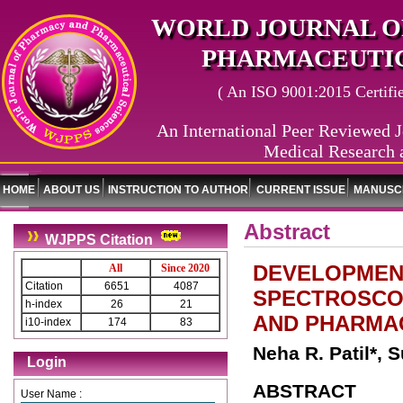
WORLD JOURNAL O
PHARMACEUTIC
( An ISO 9001:2015 Certified
An International Peer Reviewed J
Medical Research 
HOME
ABOUT US
INSTRUCTION TO AUTHOR
CURRENT ISSUE
MANUSCR
Abstract
WJPPS Citation
DEVELOPMENT
All
Since 2020
Citation
6651
4087
SPECTROSCOP
h-index
26
21
AND PHARMA
i10-index
174
83
Neha R. Patil*, S
Login
ABSTRACT
User Name :