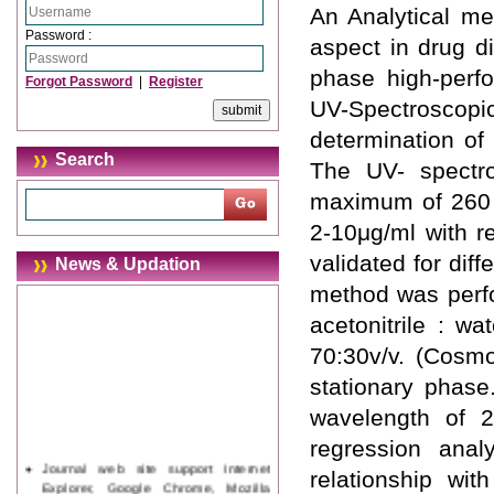
An Analytical me
Password :
aspect in drug d
phase high-perf
Forgot Password
|
Register
UV-Spectroscop
determination of
Search
The UV- spectro
maximum of 260 n
2-10μg/ml with r
validated for di
News & Updation
method was perfo
acetonitrile : w
70:30v/v. (Cosm
stationary phase
wavelength of 2
regression anal
Journal web site support Internet
relationship wit
Explorer, Google Chrome, Mozilla