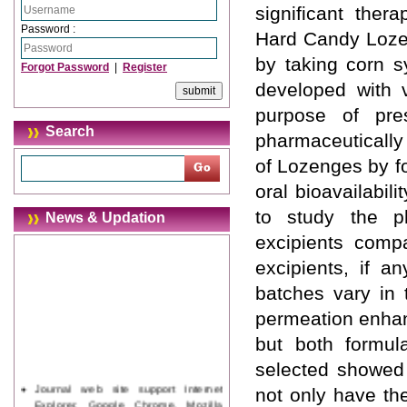
significant ther
Password :
Hard Candy Lozen
by taking corn s
Forgot Password
|
Register
developed with 
purpose of pre
Search
pharmaceutically 
of Lozenges by fo
oral bioavailabil
to study the ph
News & Updation
excipients comp
excipients, if a
batches vary in 
permeation enhan
but both formul
selected showed 
Journal web site support Internet
not only have th
Explorer, Google Chrome, Mozilla