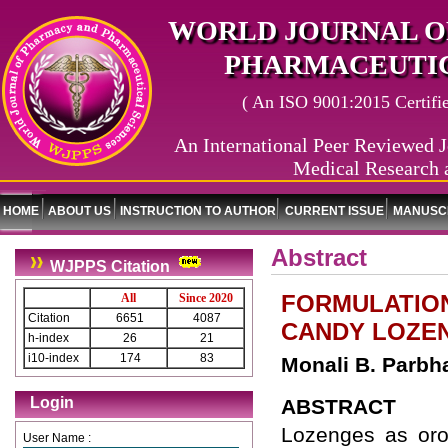
WORLD JOURNAL O
PHARMACEUTIC
( An ISO 9001:2015 Certified
An International Peer Reviewed J
Medical Research 
HOME
ABOUT US
INSTRUCTION TO AUTHOR
CURRENT ISSUE
MANUSCR
Abstract
WJPPS Citation
FORMULATION
All
Since 2020
Citation
6651
4087
CANDY LOZE
h-index
26
21
i10-index
174
83
Monali B. Parbh
Login
ABSTRACT
Lozenges as oro
User Name :