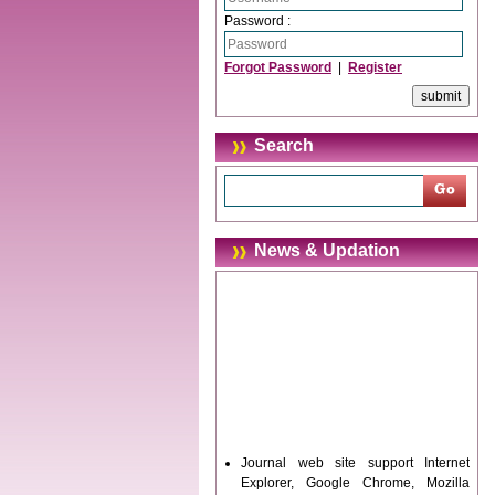
Password :
Forgot Password
|
Register
Search
News & Updation
Journal web site support Internet
Explorer, Google Chrome, Mozilla