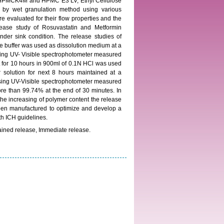
er HPMCK4M and HPMC E3 LV, Ethyl Cellulose
n by wet granulation method using various
e evaluated for their flow properties and the
elease study of Rosuvastatin and Metformin
nder sink condition. The release studies of
e buffer was used as dissolution medium at a
using UV- Visible spectrophotometer measured
t for 10 hours in 900ml of 0.1N HCl was used
 solution for next 8 hours maintained at a
using UV-Visible spectrophotometer measured
ore than 99.74% at the end of 30 minutes. In
increasing of polymer content the release
een manufactured to optimize and develop a
ith ICH guidelines.
ained release, Immediate release.