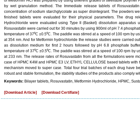
of Metformin HCl was prepared by using different grades of swellable polym
by wet granulation method. The Immediate release tablets of Rosuvastati
concentration of sodium starchglycolate as super disintegrant. The powders wer
finished tablets were evaluated for their physical parameters. The drug r
Hydrochloride were evaluated using Type II (Basket) dissolution apparatus u
Rosuvastatin were carried out for 30 minutes by using 900ml of pH 7.4 phosphat
temperature of 37⁰C ±0.5⁰C. The paddle was stirred at a speed of 100 rpm by 
at 354 nm. And for Metformin hydrochloride the release studies were carried ou
as dissolution medium for first 2 hours followed by pH 6.8 phosphate buffer
temperature of 37⁰C ±0.5⁰C. The paddle was stirred at a speed of 100 rpm by 
at 233 nm. The release rates of Rosuvastatin from all the formulations were m
case of HPMC K4M and HPMC E3 LV, ETHYL CELLULOSE based tablets with the 
mechanism moved to super case. Total four trial batches of each drug have b
robust and stable formulation, the stability studies of the products also comply w
Keywords:
Bilayer tablets, Rosuvastatin, Metformin Hydrochloride, HPMC, Sust
[Download Article]
[Download Certifiate]