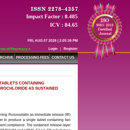
Impact Factor : 8.485
ICV : 84.65
FRI, AUG 07 2026 | 2:05:36 PM
Login
|
Register
al of Pharmacy and Pharmaceutical Sciences (WJPPS) has indexed with various 
RCHIVE
PROCESSING FEES
CONTACT US
TABLETS CONTAINING
DROCHLORIDE AS SUSTAINED
aining Rosuvastatin as immediate release (IR)
er to produce a single tablet containing two
tient compliance. The sustained release layer