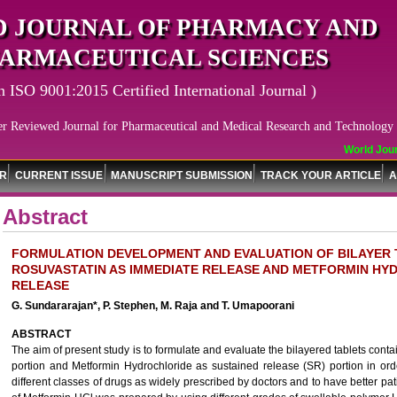
 JOURNAL OF PHARMACY AND
ARMACEUTICAL SCIENCES
n ISO 9001:2015 Certified International Journal )
er Reviewed Journal for Pharmaceutical and Medical Research and Technology
World Journ
OR
CURRENT ISSUE
MANUSCRIPT SUBMISSION
TRACK YOUR ARTICLE
A
Abstract
FORMULATION DEVELOPMENT AND EVALUATION OF BILAYER 
ROSUVASTATIN AS IMMEDIATE RELEASE AND METFORMIN HY
RELEASE
G. Sundararajan*, P. Stephen, M. Raja and T. Umapoorani
ABSTRACT
The aim of present study is to formulate and evaluate the bilayered tablets cont
portion and Metformin Hydrochloride as sustained release (SR) portion in ord
different classes of drugs as widely prescribed by doctors and to have better pa