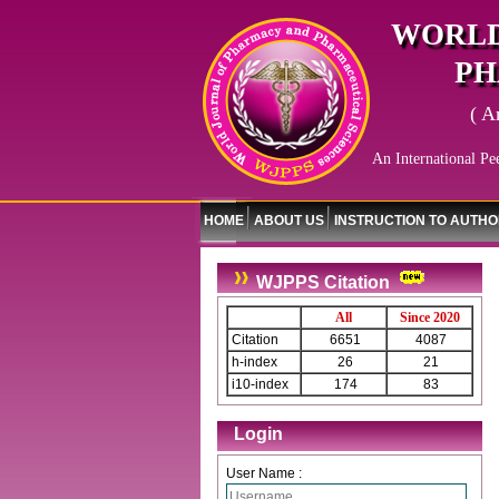
WORLD
PH
( A
An International Pe
HOME
ABOUT US
INSTRUCTION TO AUTH
WJPPS Citation
All
Since 2020
Citation
6651
4087
h-index
26
21
i10-index
174
83
Login
User Name :