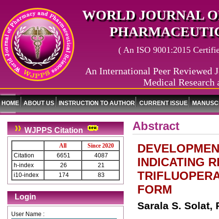
WORLD JOURNAL O
PHARMACEUTIC
( An ISO 9001:2015 Certified
An International Peer Reviewed J
Medical Research 
HOME
ABOUT US
INSTRUCTION TO AUTHOR
CURRENT ISSUE
MANUSCR
Abstract
WJPPS Citation
DEVELOPMENT
All
Since 2020
Citation
6651
4087
INDICATING 
h-index
26
21
TRIFLUOPERA
i10-index
174
83
FORM
Login
Sarala S. Solat,
User Name :