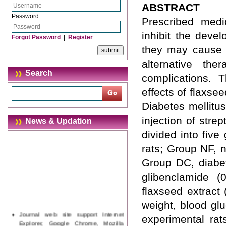
ABSTRACT
Password :
Prescribed medi
inhibit the deve
Forgot Password
|
Register
they may cause d
alternative th
Search
complications. 
effects of flaxse
Diabetes mellitu
injection of stre
News & Updation
divided into fiv
rats; Group NF, n
Group DC, diabet
glibenclamide (
flaxseed extract 
weight, blood gl
Journal web site support Internet
experimental rat
Explorer, Google Chrome, Mozilla