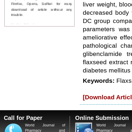
Firefox, Opera, Saffari for easy
liver weight, bl
download of article without any
decreased body w
trouble.
DC group compari
Updated Version
parameters was
WJPPS introducing updated version
of OSTS (online submission and
ameliorative eff
tracking system), which have
dedicated control panel for both
pathological cha
author and reviewer. Using this
glibenclamide t
control panel author can submit
manuscript
flaxseed extract 
Call for Paper
diabetes mellitus
WJPPS Invited to submit your
valuable manuscripts for Coming
Keywords:
Flaxs
Issue.
ICV
WJPPS Rank with Index
[Download Articl
Copernicus Value
84.65
due to
high reputation at International
Level
Scope Indexed
Call for Paper
Online Submission
WJPPS is indexed in Scope Database
based on the recommendation of the
World Journal of
World Journal 
Content Selection Committee (CSC).
Pharmacy and
Pharmacy a