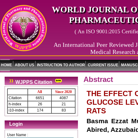
WORLD JOURNAL O
PHARMACEUTIC
( An ISO 9001:2015 Certified
An International Peer Reviewed J
Medical Research 
HOME
ABOUT US
INSTRUCTION TO AUTHOR
CURRENT ISSUE
MANUSCR
Abstract
WJPPS Citation
THE EFFECT 
All
Since 2020
Citation
6651
4087
GLUCOSE LEV
h-index
26
21
RATS
i10-index
174
83
Basma Ezzat Mu
Login
Abired, Azzuba
User Name :