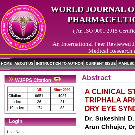
WORLD JOURNAL O
PHARMACEUTIC
( An ISO 9001:2015 Certified
An International Peer Reviewed J
Medical Research 
HOME
ABOUT US
INSTRUCTION TO AUTHOR
CURRENT ISSUE
MANUSCR
Abstract
WJPPS Citation
A CLINICAL 
All
Since 2020
Citation
6651
4087
TRIPHALA AR
h-index
26
21
DRY EYE SYN
i10-index
174
83
Dr. Sukeshini D.
Login
Arun Chhajer, D
User Name :