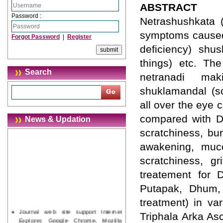
ABSTRACT
Password :
Netrashushkata 
symptoms caused b
Forgot Password
|
Register
deficiency) shu
things) etc. Th
Search
netranadi mak
shuklamandal (sc
all over the eye
compared with Dr
News & Updation
scratchiness, bur
awakening, muco
scratchiness, gr
treatement for 
Putapak, Dhum, 
treatment) in va
Journal web site support Internet
Triphala Arka As
Explorer, Google Chrome, Mozilla