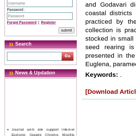
and Godavari dis
Password :
coastal district
practiced by th
Forgot Password
|
Register
collection is pr
stocked in small
Search
seed rearing i
presented in the
Euglena, parame
News & Updation
Keywords:
.
[Download Articl
Journal web site support Internet
Explorer, Google Chrome, Mozilla