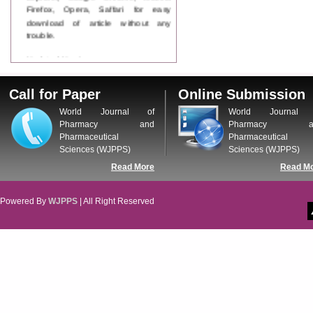
Firefox, Opera, Saffari for easy
download of article without any
trouble.
Updated Version
WJPPS introducing updated version
of OSTS (online submission and
Call for Paper
Online Submission
tracking system), which have
dedicated control panel for both
World Journal of
World Journal 
author and reviewer. Using this
Pharmacy and
Pharmacy a
control panel author can submit
Pharmaceutical
Pharmaceutical
manuscript
Sciences (WJPPS)
Sciences (WJPPS)
Call for Paper
Read More
Read M
WJPPS Invited to submit your
valuable manuscripts for Coming
Issue.
Powered By
WJPPS
| All Right Reserved
ICV
WJPPS Rank with Index
Copernicus Value
84.65
due to
high reputation at International
Level
Scope Indexed
WJPPS is indexed in Scope Database
based on the recommendation of the
Content Selection Committee (CSC).