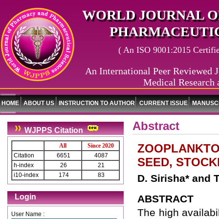
WORLD JOURNAL O
PHARMACEUTIC
( An ISO 9001:2015 Certified
An International Peer Reviewed J
Medical Research 
HOME
ABOUT US
INSTRUCTION TO AUTHOR
CURRENT ISSUE
MANUSCR
Abstract
WJPPS Citation
ZOOPLANKTON
All
Since 2020
Citation
6651
4087
SEED, STOCK
h-index
26
21
i10-index
174
83
D. Sirisha* and
Login
ABSTRACT
The high availabi
User Name :