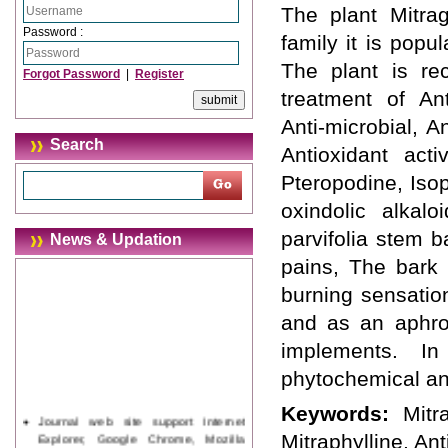
The plant Mitrag
Password :
family it is popu
The plant is re
Forgot Password
|
Register
treatment of Anti
Anti-microbial, A
Search
Antioxidant activ
Pteropodine, Iso
oxindolic alkalo
parvifolia stem 
News & Updation
pains, The bark 
burning sensatio
and as an aphrod
implements. I
phytochemical and
Keywords:
Mitr
Journal web site support Internet
Explorer, Google Chrome, Mozilla
Mitraphylline, Ant