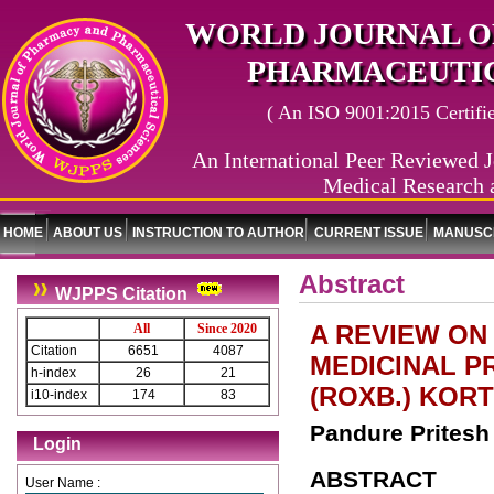
WORLD JOURNAL O
PHARMACEUTIC
( An ISO 9001:2015 Certified
An International Peer Reviewed J
Medical Research 
HOME
ABOUT US
INSTRUCTION TO AUTHOR
CURRENT ISSUE
MANUSCR
Abstract
WJPPS Citation
A REVIEW ON
All
Since 2020
Citation
6651
4087
MEDICINAL P
h-index
26
21
(ROXB.) KORT
i10-index
174
83
Pandure Pritesh 
Login
ABSTRACT
User Name :