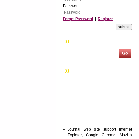
Password :
Forgot Password
|
Register
Search
News & Updation
Journal web site support Internet
Explorer, Google Chrome, Mozilla
Firefox, Opera, Saffari for easy