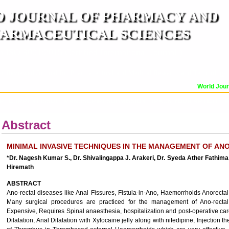
 JOURNAL OF PHARMACY AND
ARMACEUTICAL SCIENCES
n ISO 9001:2015 Certified International Journal )
er Reviewed Journal for Pharmaceutical and Medical Research and Technology
World Journa
OR
CURRENT ISSUE
MANUSCRIPT SUBMISSION
TRACK YOUR ARTICLE
A
Abstract
MINIMAL INVASIVE TECHNIQUES IN THE MANAGEMENT OF AN
*Dr. Nagesh Kumar S., Dr. Shivalingappa J. Arakeri, Dr. Syeda Ather Fathima
Hiremath
ABSTRACT
Ano-rectal diseases like Anal Fissures, Fistula-in-Ano, Haemorrhoids Anorecta
Many surgical procedures are practiced for the management of Ano-rectal
Expensive, Requires Spinal anaesthesia, hospitalization and post-operative car
Dilatation, Anal Dilatation with Xylocaine jelly along with nifedipine, Injection