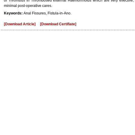
of Thrombus in Thrombosed external Haemorrhoids which are very effective, c
minimal post-operative cares.
Keywords:
Anal Fissures, Fistula-in-Ano.
[Download Article]
[Download Certifiate]