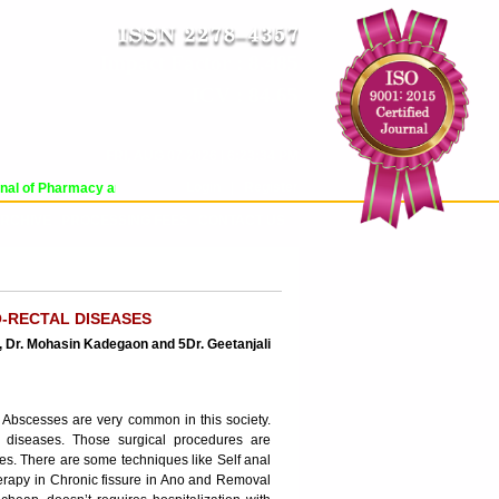
Impact Factor : 8.485
ICV : 84.65
FRI, AUG 07 2026 | 6:23:34 PM
Login
|
Register
l of Pharmacy and Pharmaceutical Sciences (WJPPS) has indexed with various 
RCHIVE
PROCESSING FEES
CONTACT US
O-RECTAL DISEASES
, Dr. Mohasin Kadegaon and 5Dr. Geetanjali
l Abscesses are very common in this society.
 diseases. Those surgical procedures are
es. There are some techniques like Self anal
 therapy in Chronic fissure in Ano and Removal