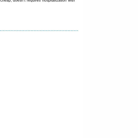
heap, doesn’t requires hospitalization with