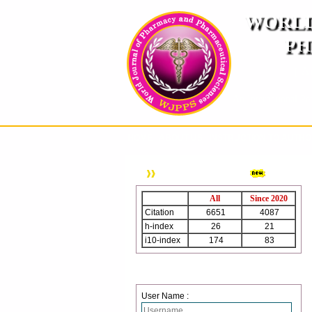
WORLD
PH
( A
An International Pe
HOME
ABOUT US
INSTRUCTION TO AUTH
WJPPS Citation
All
Since 2020
Citation
6651
4087
h-index
26
21
i10-index
174
83
Login
User Name :