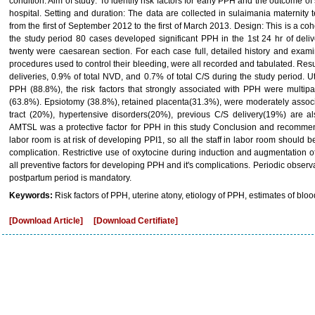
condition. Aim of study: To identify risk factors for early PPH and the outcome 
hospital. Setting and duration: The data are collected in sulaimania maternity
from the first of September 2012 to the first of March 2013. Design: This is a c
the study period 80 cases developed significant PPH in the 1st 24 hr of deliv
twenty were caesarean section. For each case full, detailed history and exami
procedures used to control their bleeding, were all recorded and tabulated. Res
deliveries, 0.9% of total NVD, and 0.7% of total C/S during the study period
PPH (88.8%), the risk factors that strongly associated with PPH were multip
(63.8%). Epsiotomy (38.8%), retained placenta(31.3%), were moderately associ
tract (20%), hypertensive disorders(20%), previous C/S delivery(19%) are a
AMTSL was a protective factor for PPH in this study Conclusion and recommen
labor room is at risk of developing PPI1, so all the staff in labor room should b
complication. Restrictive use of oxytocine during induction and augmentation o
all preventive factors for developing PPH and it's complications. Periodic obser
postpartum period is mandatory.
Keywords:
Risk factors of PPH, uterine atony, etiology of PPH, estimates of bl
[Download Article]
[Download Certifiate]