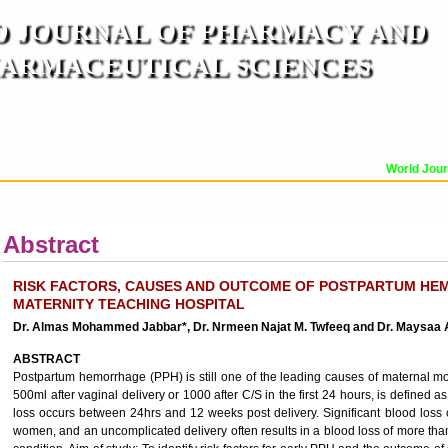
 JOURNAL OF PHARMACY AND
ARMACEUTICAL SCIENCES
n ISO 9001:2015 Certified International Journal )
er Reviewed Journal for Pharmaceutical and Medical Research and Technology
World Journa
OR
CURRENT ISSUE
MANUSCRIPT SUBMISSION
TRACK YOUR ARTICLE
A
Abstract
RISK FACTORS, CAUSES AND OUTCOME OF POSTPARTUM HE
MATERNITY TEACHING HOSPITAL
Dr. Almas Mohammed Jabbar*, Dr. Nrmeen Najat M. Twfeeq and Dr. Maysa
ABSTRACT
Postpartum hemorrhage (PPH) is still one of the leading causes of maternal mor
500ml after vaginal delivery or 1000 after C/S in the first 24 hours, is defin
loss occurs between 24hrs and 12 weeks post delivery. Significant blood loss
women, and an uncomplicated delivery often results in a blood loss of more th