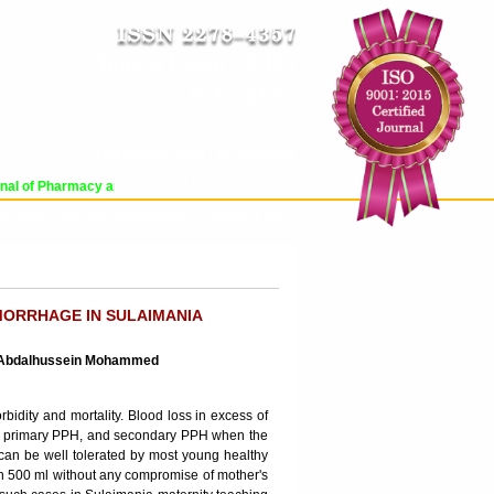
Impact Factor : 8.485
ICV : 84.65
FRI, AUG 07 2026 | 10:44:50 AM
Login
|
Register
l of Pharmacy and Pharmaceutical Sciences (WJPPS) has indexed with various 
RCHIVE
PROCESSING FEES
CONTACT US
MORRHAGE IN SULAIMANIA
a Abdalhussein Mohammed
bidity and mortality. Blood loss in excess of
ed as primary PPH, and secondary PPH when the
 can be well tolerated by most young healthy
an 500 ml without any compromise of mother's