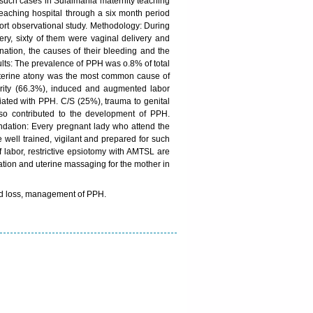
of such cases in Sulaimania maternity teaching
 teaching hospital through a six month period
ohort observational study. Methodology: During
ery, sixty of them were vaginal delivery and
nation, the causes of their bleeding and the
ults: The prevalence of PPH was o.8% of total
. Uterine atony was the most common cause of
arity (66.3%), induced and augmented labor
ated with PPH. C/S (25%), trauma to genital
lso contributed to the development of PPH.
dation: Every pregnant lady who attend the
e well trained, vigilant and prepared for such
f labor, restrictive epsiotomy with AMTSL are
vation and uterine massaging for the mother in
ood loss, management of PPH.