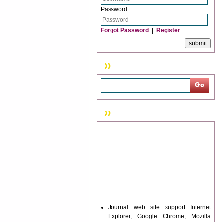
Password :
Forgot Password
|
Register
Search
News & Updation
Journal web site support Internet
Explorer, Google Chrome, Mozilla
Firefox, Opera, Saffari for easy