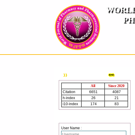
WORLD
PH
( A
An International Pe
HOME
ABOUT US
INSTRUCTION TO AUTH
WJPPS Citation
All
Since 2020
Citation
6651
4087
h-index
26
21
i10-index
174
83
Login
User Name :