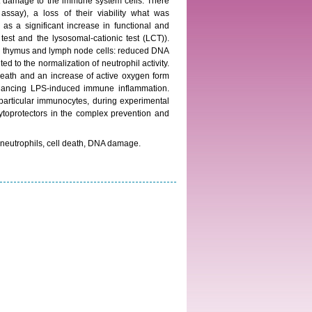
nt damage to the immune system cells. There
say), a loss of their viability what was
s a significant increase in functional and
 test and the lysosomal-cationic test (LCT)).
 on thymus and lymph node cells: reduced DNA
d to the normalization of neutrophil activity.
death and an increase of active oxygen form
ancing LPS-induced immune inflammation.
 particular immunocytes, during experimental
ytoprotectors in the complex prevention and
 neutrophils, cell death, DNA damage.