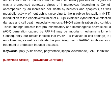
administration of LPS to mice induced an inflammatory process with significa
was a pronounced genotoxic stress of immunocytes (according to Comet as
accompanied by an increased cell death by necrosis and apoptosis, as well a
metabolic activity of neutrophils (according to the nitroblue tetrazolium (NBT)
Introduction to the endotoxemic mice of 4-HQN exhibited cytoprotective effect
damage and cell death, especially necrosis. 4-HQN administration also contribute
These findings indicate that pro-inflammatory and immunogenic necrotic cell 
(AOF) generation caused by PARP-1 may be important mechanisms for enh
Consequently, our results indicate that PARP-1 is involved in cell damage, in
endotoxemia, as well as indicate the promising use of PARP-1 inhibitors as c
treatment of endotoxin-induced diseases.
Keywords:
poly (ADP-ribose) polymerase, lipopolysaccharide, PARP inhibition,
[Download Article]
[Download Certifiate]