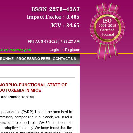
Impact Factor : 8.485
ICV : 84.65
FRI, AUG 07 2026 | 7:23:23 AM
Login
|
Register
 of Pharmacy and Pharmaceutical Sciences (WJPPS) has indexed with various re
RCHIVE
PROCESSING FEES
CONTACT US
N MORPHO-FUNCTIONAL STATE OF
DOTOXEMIA IN MICE
ch and Roman Yanchii
se) polymerase (PARP)-1 could be promised in
flammatory component. In our work, we used a
igate the effect of PARP-1 inhibitor, 4-
and adaptive immunity. We have found that the