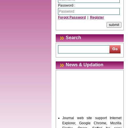
Password :
Forgot Password
|
Register
Search
News & Updation
Journal web site support Internet
Explorer, Google Chrome, Mozilla
Firefox, Opera, Saffari for easy