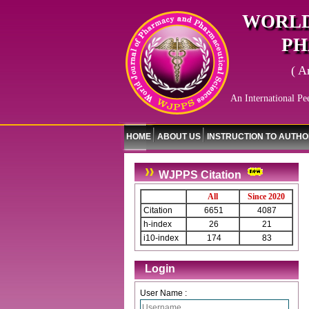
WORLD
PH
( A
An International Pe
HOME
ABOUT US
INSTRUCTION TO AUTH
WJPPS Citation
All
Since 2020
Citation
6651
4087
h-index
26
21
i10-index
174
83
Login
User Name :