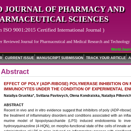
 JOURNAL OF PHARMACY AND
ARMACEUTICAL SCIENCES
n ISO 9001:2015 Certified International Journal )
er Reviewed Journal for Pharmaceutical and Medical Research and Technology
World Journal
OR
CURRENT ISSUE
MANUSCRIPT SUBMISSION
TRACK YOUR ARTICLE
A
Abstract
EFFECT OF POLY (ADP-RIBOSE) POLYMERASE INHIBITION O
IMMUNOCYTES UNDER THE CONDITION OF EXPERIMENTAL EN
Nataliya Grushka*, Svitlana Pavlovych, Olena Kondratska, Nataliya Pilkevi
ABSTRACT
Recent in vivo and in vitro evidence suggest that inhibitors of poly (ADP-ribo
the treatment of inflammatory disorders and conditions associated with an in
murine model of lipopolysaccharide (LPS) induced endotoxemia to invest
hydroxyquinazoline (4-HQN), on morpho-functional state of the cells of innate 