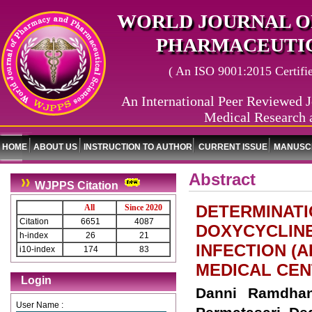
WORLD JOURNAL O
PHARMACEUTIC
( An ISO 9001:2015 Certified
An International Peer Reviewed J
Medical Research 
HOME
ABOUT US
INSTRUCTION TO AUTHOR
CURRENT ISSUE
MANUSCR
Abstract
WJPPS Citation
DETERMINATI
All
Since 2020
Citation
6651
4087
DOXYCYCLINE
h-index
26
21
INFECTION (A
i10-index
174
83
MEDICAL CEN
Login
Danni Ramdhan
User Name :