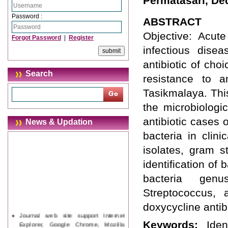
Permatasari, De
Password :
ABSTRACT
Objective: Acute
Forgot Password
|
Register
infectious disea
antibiotic of cho
Search
resistance to a
Tasikmalaya. Thi
the microbiologic
antibiotic cases
News & Updation
bacteria in clin
isolates, gram s
identification of 
bacteria genu
Streptococcus, 
doxycycline antibi
Journal web site support Internet
Explorer, Google Chrome, Mozilla
Keywords:
Iden