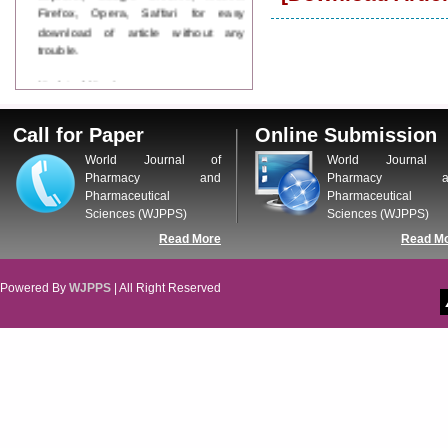
Firefox, Opera, Saffari for easy
download of article without any
trouble.
Updated Version
WJPPS introducing updated version
of OSTS (online submission and
Call for Paper
Online Submission
tracking system), which have
dedicated control panel for both
World Journal of
World Journal 
author and reviewer. Using this
Pharmacy and
Pharmacy a
control panel author can submit
Pharmaceutical
Pharmaceutical
manuscript
Sciences (WJPPS)
Sciences (WJPPS)
Call for Paper
Read More
Read M
WJPPS Invited to submit your
valuable manuscripts for Coming
Issue.
Powered By
WJPPS
| All Right Reserved
ICV
WJPPS Rank with Index
Copernicus Value
84.65
due to
high reputation at International
Level
Scope Indexed
WJPPS is indexed in Scope Database
based on the recommendation of the
Content Selection Committee (CSC).