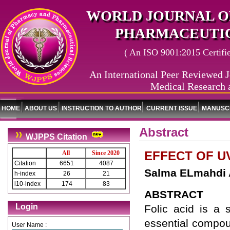
WORLD JOURNAL O
PHARMACEUTIC
( An ISO 9001:2015 Certified
An International Peer Reviewed J
Medical Research 
HOME
ABOUT US
INSTRUCTION TO AUTHOR
CURRENT ISSUE
MANUSCR
Abstract
WJPPS Citation
EFFECT OF U
All
Since 2020
Citation
6651
4087
Salma ELmahdi 
h-index
26
21
i10-index
174
83
ABSTRACT
Login
Folic acid is a 
essential compou
User Name :