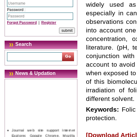
widely used as
Password :
especially in ca
observations conc
Forgot Password
|
Register
into account one
concentration, 
Search
literature. (pH, 
conjunction with
account to avoid
when exposed to 
News & Updation
of this biomolecu
irradiation of f
different solvent.
Keywords:
Folic
protection.
Journal web site support Internet
[Download Articl
Explorer, Google Chrome, Mozilla