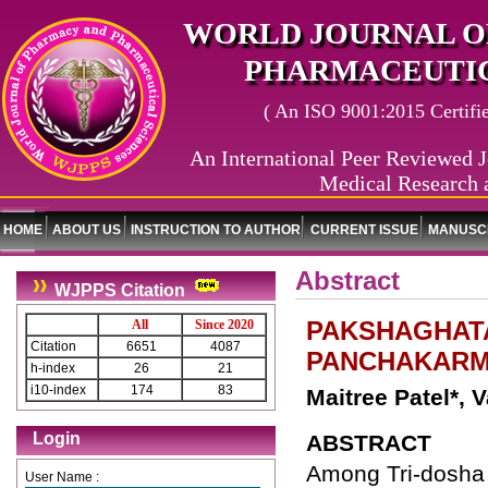
WORLD JOURNAL O
PHARMACEUTIC
( An ISO 9001:2015 Certified
An International Peer Reviewed J
Medical Research 
HOME
ABOUT US
INSTRUCTION TO AUTHOR
CURRENT ISSUE
MANUSCR
Abstract
WJPPS Citation
PAKSHAGHAT
All
Since 2020
Citation
6651
4087
PANCHAKARMA
h-index
26
21
i10-index
174
83
Maitree Patel*, 
Login
ABSTRACT
Among Tri-dosha 
User Name :