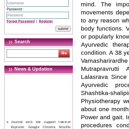
mind. The impor
Password :
movements depen
to any reason wh
Forgot Password
|
Register
body functions. 
or popularly kno
Search
Ayurvedic thera
condition. A 38 y
Vamasharirard
Mutrapravrutti 
News & Updation
Lalasrava Since
Ayurvedic pro
Shashtika-shali
Physiotherapy we
about one month 
Power and gait. I
Journal web site support Internet
procedures cond
Explorer, Google Chrome, Mozilla