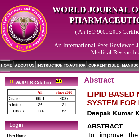
WORLD JOURNAL O
PHARMACEUTIC
( An ISO 9001:2015 Certified
An International Peer Reviewed J
Medical Research 
HOME
ABOUT US
INSTRUCTION TO AUTHOR
CURRENT ISSUE
MANUSCR
Abstract
WJPPS Citation
LIPID BASED
All
Since 2020
Citation
6651
4087
SYSTEM FOR
h-index
26
21
i10-index
174
83
Deepak Kumar K
Login
ABSTRACT
To improve the 
User Name :