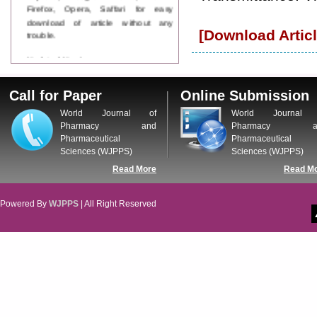
Firefox, Opera, Saffari for easy
download of article without any
trouble.
[Download Articl
Updated Version
WJPPS introducing updated version
of OSTS (online submission and
Call for Paper
Online Submission
tracking system), which have
dedicated control panel for both
World Journal of
World Journal 
author and reviewer. Using this
Pharmacy and
Pharmacy a
control panel author can submit
Pharmaceutical
Pharmaceutical
manuscript
Sciences (WJPPS)
Sciences (WJPPS)
Call for Paper
Read More
Read M
WJPPS Invited to submit your
valuable manuscripts for Coming
Issue.
Powered By
WJPPS
| All Right Reserved
ICV
WJPPS Rank with Index
Copernicus Value
84.65
due to
high reputation at International
Level
Scope Indexed
WJPPS is indexed in Scope Database
based on the recommendation of the
Content Selection Committee (CSC).