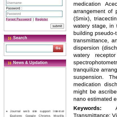
medication Acec
Password :
arrangement of 
(Smix), triacect
Forgot Password
|
Register
watery stage, in
building pseudo-
Search
transmittance, 
dispersion (disc
watery recepto
spectrophotomet
News & Updation
tranquilize arra
suspension. Th
medication disc
might be ascribe
nano estimated e
Keywords:
Journal web site support Internet
Explorer, Google Chrome, Mozilla
Transmittance: Vi