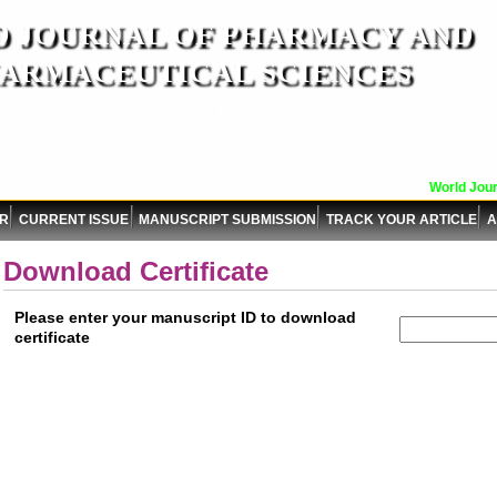
 JOURNAL OF PHARMACY AND
ARMACEUTICAL SCIENCES
n ISO 9001:2015 Certified International Journal )
er Reviewed Journal for Pharmaceutical and Medical Research and Technology
World Journ
OR
CURRENT ISSUE
MANUSCRIPT SUBMISSION
TRACK YOUR ARTICLE
A
Download Certificate
Please enter your manuscript ID to download
certificate