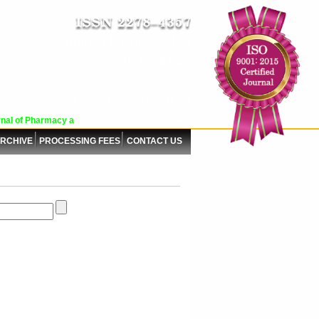
Impact Factor : 8.485
ICV : 84.65
SAT, AUG 08 2026 | 11:24:38 AM
Login
|
Register
al of Pharmacy and Pharmaceutical Sciences (WJPPS) has indexed with various 
RCHIVE
PROCESSING FEES
CONTACT US