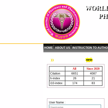
WORLD
PH
( A
An International Pe
HOME
ABOUT US
INSTRUCTION TO AUTH
WJPPS Citation
All
Since 2020
Citation
6651
4087
h-index
26
21
i10-index
174
83
Login
User Name :