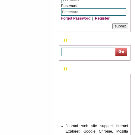
Password :
Forgot Password
|
Register
Search
News & Updation
Journal web site support Internet
Explorer, Google Chrome, Mozilla