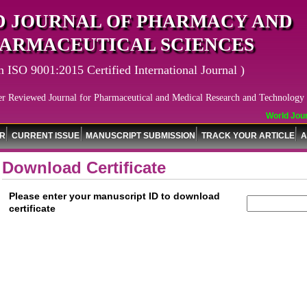
 JOURNAL OF PHARMACY AND
ARMACEUTICAL SCIENCES
n ISO 9001:2015 Certified International Journal )
er Reviewed Journal for Pharmaceutical and Medical Research and Technology
World Journ
OR
CURRENT ISSUE
MANUSCRIPT SUBMISSION
TRACK YOUR ARTICLE
A
Download Certificate
Please enter your manuscript ID to download
certificate