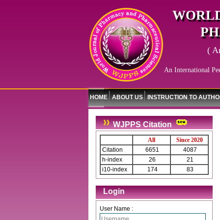
WORLD
PH
( A
An International Pe
HOME
ABOUT US
INSTRUCTION TO AUTH
WJPPS Citation
All
Since 2020
Citation
6651
4087
h-index
26
21
i10-index
174
83
Login
User Name :