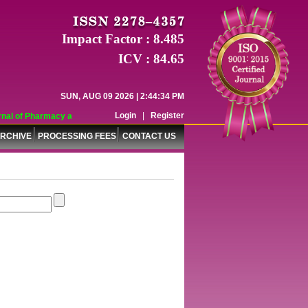
Impact Factor : 8.485
ICV : 84.65
SUN, AUG 09 2026 | 2:44:34 PM
Login
|
Register
al of Pharmacy and Pharmaceutical Sciences (WJPPS) has indexed with various 
RCHIVE
PROCESSING FEES
CONTACT US