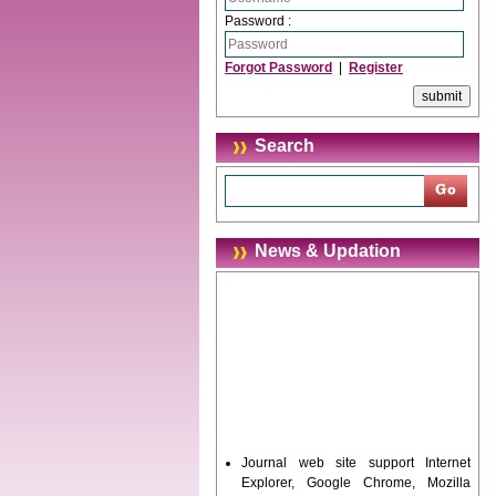
Password :
Forgot Password
|
Register
Search
News & Updation
Journal web site support Internet
Explorer, Google Chrome, Mozilla