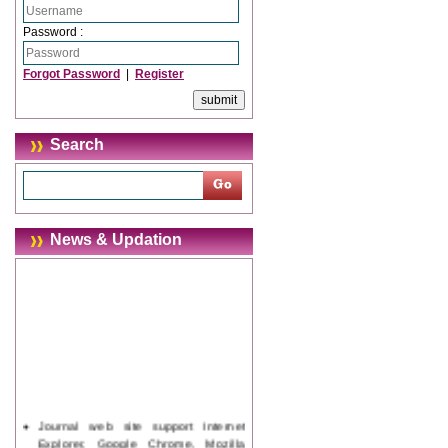
Password :
Forgot Password
|
Register
Search
News & Updation
Journal web site support Internet
Explorer, Google Chrome, Mozilla