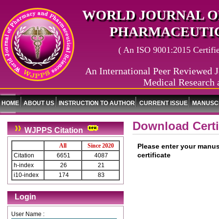
WORLD JOURNAL O
PHARMACEUTIC
( An ISO 9001:2015 Certified
An International Peer Reviewed J
Medical Research 
HOME
ABOUT US
INSTRUCTION TO AUTHOR
CURRENT ISSUE
MANUSCR
Download Certi
WJPPS Citation
All
Since 2020
Please enter your manus
certificate
Citation
6651
4087
h-index
26
21
i10-index
174
83
Login
User Name :