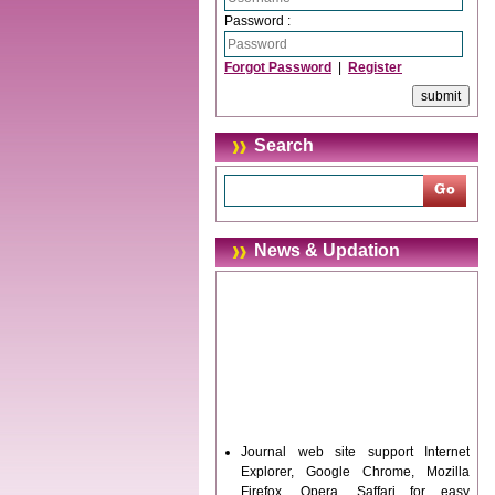
Password :
Forgot Password
|
Register
Search
News & Updation
Journal web site support Internet
Explorer, Google Chrome, Mozilla
Firefox, Opera, Saffari for easy