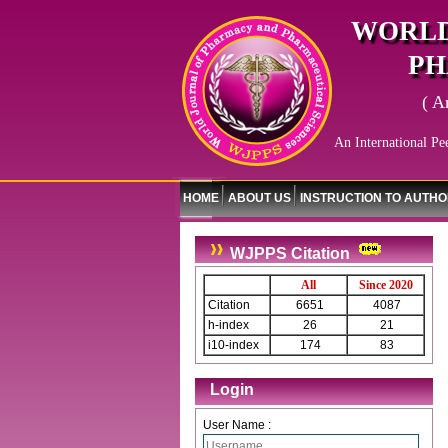
WORLD
PH
( A
An International Pe
HOME
ABOUT US
INSTRUCTION TO AUTH
WJPPS Citation
All
Since 2020
Citation
6651
4087
h-index
26
21
i10-index
174
83
Login
User Name :