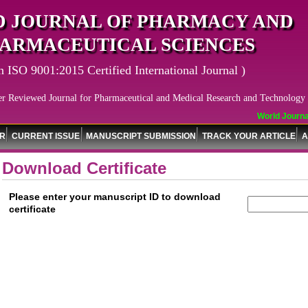
 JOURNAL OF PHARMACY AND
ARMACEUTICAL SCIENCES
n ISO 9001:2015 Certified International Journal )
er Reviewed Journal for Pharmaceutical and Medical Research and Technology
World Journal 
OR
CURRENT ISSUE
MANUSCRIPT SUBMISSION
TRACK YOUR ARTICLE
A
Download Certificate
Please enter your manuscript ID to download
certificate