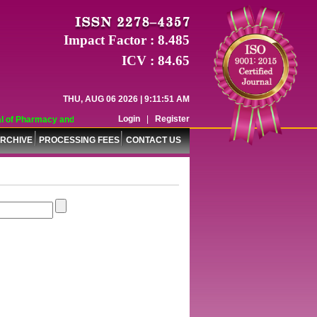
Impact Factor : 8.485
ICV : 84.65
THU, AUG 06 2026 | 9:11:51 AM
Login
|
Register
of Pharmacy and Pharmaceutical Sciences (WJPPS) has indexed with various rep
RCHIVE
PROCESSING FEES
CONTACT US